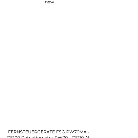
new
FERNSTEUERGERATE FSG PW70MA - 
GS100 Potentiometer PW70 - GS110 All 