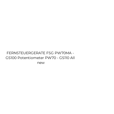
FERNSTEUERGERATE FSG PW70MA - 
GS100 Potentiometer PW70 - GS110 All 
new