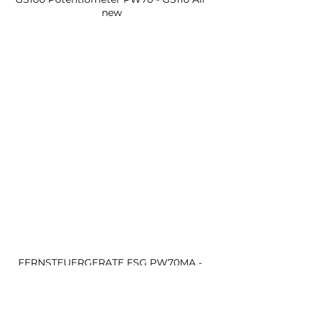
new
FERNSTEUERGERATE FSG PW70MA - 
GS100 Potentiometer PW70 - GS110 All 
new