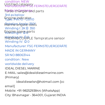
condition: NEW
Untitled category
Manufacturer: FSG FERNSTEUERGERÄTE 
Made in Germany
Turbo charger and parts
3rd as below:
Engine indicator
Type: PW70 - GS110
Rotation Angle: 350°
Marine engine tools
Winding I: 2K Ω  350
Engine spare parts
Winding II:  Ω 0
Winding III:  Ω 0
THERMOCOUPLE Temprature sensor
Winding IV:  Ω 0
Manufacturer: FSG FERNSTEUERGERÄTE 
MADE IN GERMANY
SR NO 88063144
condition : New
worldwide delivery
IDEAL DIESEL MARINE
E-MAIL: 
sales@idealdieselmarine.com
(Primary)
idealdieselsn@hotmail.com
 [cc 
email]
Mobile: +91-9825293844 (WhatsApp)
City: Bhavnagar - 364001, Gujarat INDIA