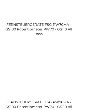
FERNSTEUERGERATE FSG PW70MA - 
GS100 Potentiometer PW70 - GS110 All 
new
FERNSTEUERGERATE FSG PW70MA - 
GS100 Potentiometer PW70 - GS110 All 