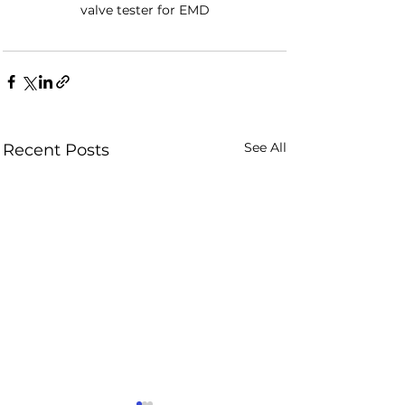
valve tester for EMD
See All
Recent Posts