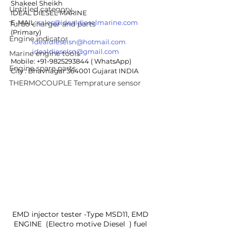
Shakeel Sheikh
Untitled category
IDEAL DIESEL MARINE 
E-MAIL: 
sales@idealdieselmarine.com
Turbo charger and parts
(Primary)
Engine indicator
idealdieselsn@hotmail.com
idealdieselsn@gmail.com
Marine engine tools
Mobile: +91-9825293844 ( WhatsApp)
Engine spare parts
City : Bhavnagar 364001 Gujarat INDIA
THERMOCOUPLE Temprature sensor
EMD injector tester -Type MSD11, EMD 
ENGINE  (Electro motive Diesel  ) fuel 