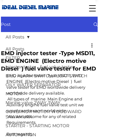
IDEAL DIESEL MARINE
Post
All Posts
All Posts
EMD injector tester -Type MSD11,
FILTER
EMD ENGINE (Electro motive
Injector tester - fuel valve tester
Diesel ) fuel valve tester for EMD
BILG ALARM SWITCH-FLOAT SWITCH
EMD injector tester -Type MSD11, EMD 
ENGINE  (Electro motive Diesel  )  fuel 
OILY WATER SEPARATOR
valve tester for EMD worldwide delivery 
worldwide delivery available.
MOTOR
 All types of  marine  Main Engine and 
Marine valve 2WAY 3WAY
Auxiliary engine fuel valve test unit we 
supply and export world wide.
GOVERNOR MOTOR WOODWARD
SAWAMURA
 You are welcome for any of related 
Requirements. 
STARTER - STARTING MOTOR
Best regards,
AUTOMATION