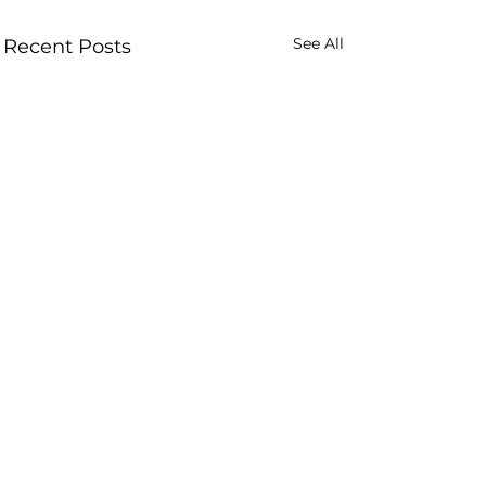
See All
Recent Posts
Comments