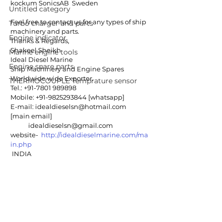
kockum SonicsAB  Sweden
Untitled category
Feel free to contact us for any types of ship 
Turbo charger and parts
machinery and parts.
Engine indicator
Thanks & Regards,
Shakeel Sheikh
Marine engine tools
Ideal Diesel Marine
Engine spare parts
Ship Machinery and Engine Spares
Worldwide wide Exporter. 
THERMOCOUPLE Temprature sensor
Tel.: +91-7801 989898 
Mobile: +91-9825293844 [whatsapp]
E-mail: idealdieselsn@hotmail.com 
[main email]
            idealdieselsn@gmail.com
website-  
http://idealdieselmarine.com/ma
in.php
 INDIA