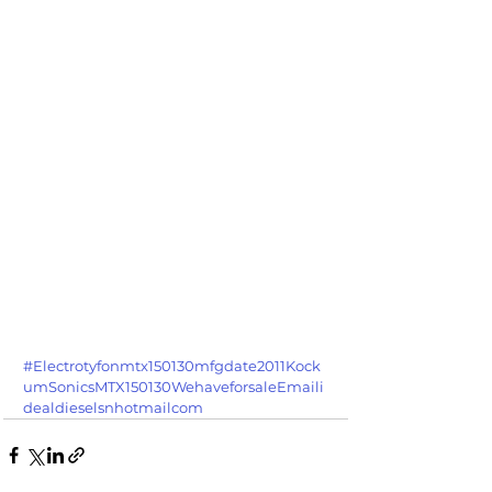
#Electrotyfonmtx150130mfgdate2011Kock
umSonicsMTX150130WehaveforsaleEmaili
dealdieselsnhotmailcom