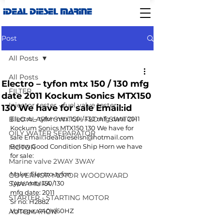
IDEAL DIESEL MARINE
Post
All Posts
All Posts
Electro – tyfon mtx 150 / 130 mfg
FILTER
date 2011 Kockum Sonics MTX150
Injector tester - fuel valve tester
130 We have for sale Email:id
BILG ALARM SWITCH-FLOAT SWITCH
Electro – tyfon mtx 150 / 130 mfg date 2011 
Kockum Sonics MTX150 130 We have for 
OILY WATER SEPARATOR
sale Email:idealdieselsn@hotmail.com
Below Good Condition Ship Horn we have 
MOTOR
for sale:
Marine valve 2WAY 3WAY
Make: Electro-tyfon
GOVERNOR MOTOR WOODWARD
SAWAMURA
Type: mtx 150/130
mfg date: 2011
STARTER - STARTING MOTOR
Sr no: H2882
Voltage: 440V/60HZ
AUTOMATION