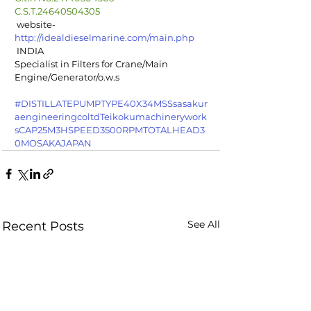
C.S.T.24640504305
 website-  
http://idealdieselmarine.com/main.php
 INDIA
Specialist in Filters for Crane/Main 
Engine/Generator/o.w.s
#DISTILLATEPUMPTYPE40X34MSSsasakur
aengineeringcoltdTeikokumachinerywork
sCAP25M3HSPEED3500RPMTOTALHEAD3
0MOSAKAJAPAN
See All
Recent Posts