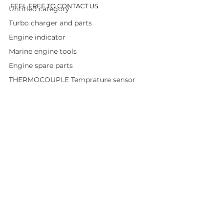
FEEL FREE TO CONTACT US.
Untitled category
Turbo charger and parts
Engine indicator
Marine engine tools
Engine spare parts
THERMOCOUPLE Temprature sensor