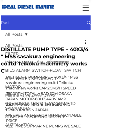
IDEAL DIESEL MARINE
Post
All Posts
All Posts
DISTILLATE PUMP TYPE – 40X3/4
FILTER
" MSS sasakura engineering
Injector tester - fuel valve tester
co.ltd Teikoku machinery works
C
BILG ALARM SWITCH-FLOAT SWITCH
DISTILLATE PUMP TYPE – 40X3/4 ” MSS 
OILY WATER SEPARATOR
sasakura engineering co.ltd Teikoku 
MOTOR
machinery works CAP 2.5M3/H SPEED 
3500RPM TOTAL HEAD 30M OSAKA 
Marine valve 2WAY 3WAY
JAPAN MOTOR-60HZ,440V AMP 
GOVERNOR MOTOR WOODWARD
2.8,RPM3450 MITSIBISHI ELECTRIC 
SAWAMURA
CORPORATION JAPAN.
WE SALE AND EXPORT IN REASONABLE 
STARTER - STARTING MOTOR
PRICE
AUTOMATION
ALL TYPES OF MARINE PUMPS WE SALE 