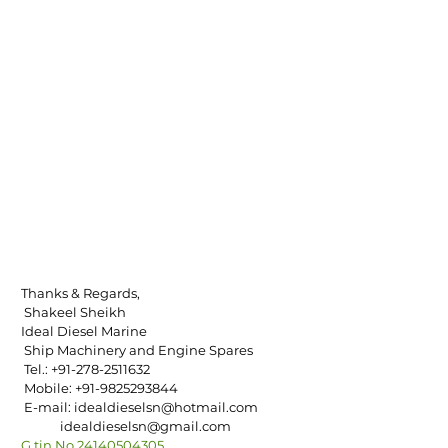
Thanks & Regards,
 Shakeel Sheikh
Ideal Diesel Marine
 Ship Machinery and Engine Spares
 Tel.: +91-278-2511632
 Mobile: +91-9825293844
 E-mail: idealdieselsn@hotmail.com
             idealdieselsn@gmail.com
G.tin No.24140504305