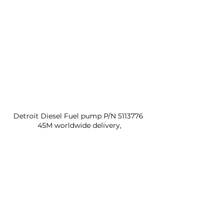
Detroit Diesel Fuel pump P/N 5113776 
45M worldwide delivery,