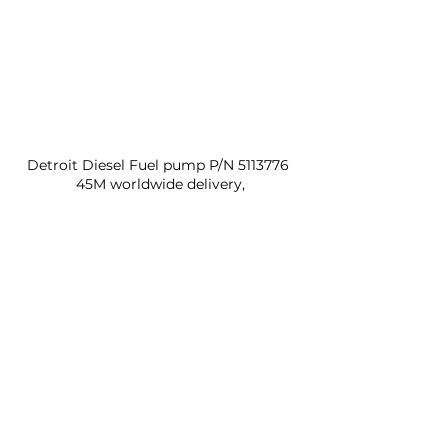
Detroit Diesel Fuel pump P/N 5113776 
45M worldwide delivery,