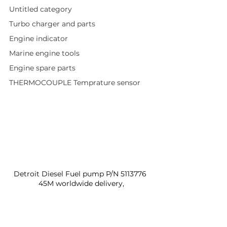
Untitled category
Turbo charger and parts
Engine indicator
Marine engine tools
Engine spare parts
THERMOCOUPLE Temprature sensor
Detroit Diesel Fuel pump P/N 5113776 
45M worldwide delivery,