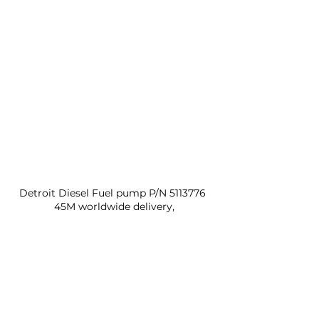
Detroit Diesel Fuel pump P/N 5113776 
45M worldwide delivery,