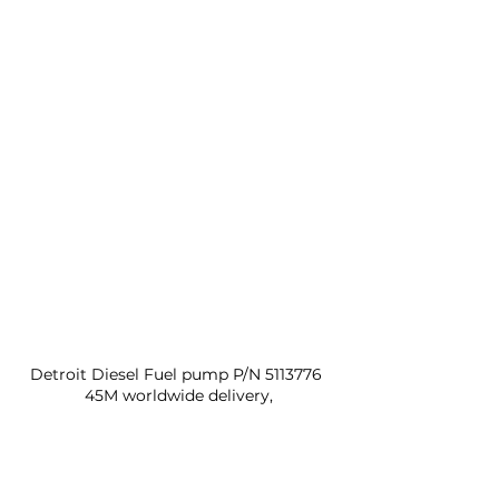
Detroit Diesel Fuel pump P/N 5113776 
45M worldwide delivery,