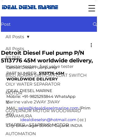
IDEAL DIESEL MARINE
Post
All Posts
All Posts
Detroit Diesel Fuel pump P/N
FILTER
5113776 45M worldwide delivery,
Injector tester - fuel valve tester
Detroit Diesel Fuel pump
PART NUMBER:  
5113776 45M
BILG ALARM SWITCH-FLOAT SWITCH
WORLDWIDE DELIVERY
OILY WATER SEPARATOR
IDEAL DIESEL MARINE  
MOTOR
Mobile: +91-9825293844 WhatsApp
Marine valve 2WAY 3WAY
E-
MAIL: 
sales@idealdieselmarine.com
 (Prim
GOVERNOR MOTOR WOODWARD
ary) 
SAWAMURA
idealdieselsn@hotmail.com
 ( cc ) 
STARTER - STARTING MOTOR
City: Bhavnagar 364001 Gujarat INDIA
AUTOMATION