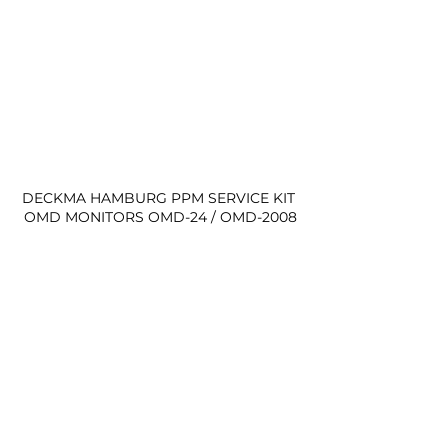
DECKMA HAMBURG PPM SERVICE KIT 
OMD MONITORS OMD-24 / OMD-2008