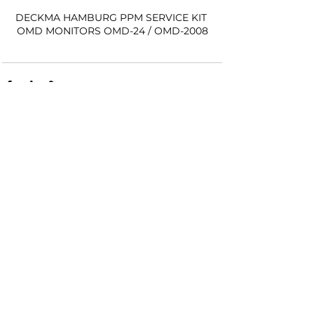
DECKMA HAMBURG PPM SERVICE KIT 
OMD MONITORS OMD-24 / OMD-2008
See All
Recent Posts