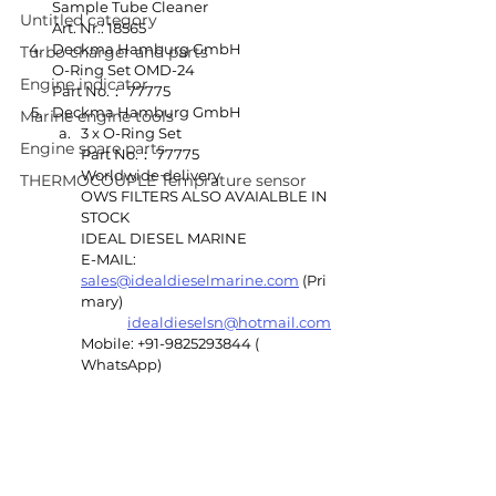
Sample Tube Cleaner
Untitled category
Art. Nr.: 18565
Deckma Hamburg GmbH
Turbo charger and parts
O-Ring Set OMD-24
Engine indicator
Part No.： 77775
Deckma Hamburg GmbH
Marine engine tools
3 x O-Ring Set
Engine spare parts
Part No.： 77775
Worldwide delivery 
THERMOCOUPLE Temprature sensor
OWS FILTERS ALSO AVAIALBLE IN 
STOCK
IDEAL DIESEL MARINE 
E-MAIL: 
sales@idealdieselmarine.com
 (Pri
mary)
idealdieselsn@hotmail.com
Mobile: +91-9825293844 ( 
WhatsApp)