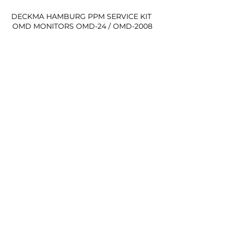
DECKMA HAMBURG PPM SERVICE KIT 
OMD MONITORS OMD-24 / OMD-2008