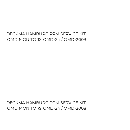
DECKMA HAMBURG PPM SERVICE KIT 
OMD MONITORS OMD-24 / OMD-2008
DECKMA HAMBURG PPM SERVICE KIT 
OMD MONITORS OMD-24 / OMD-2008