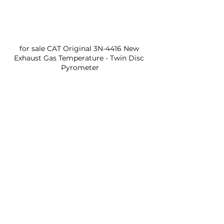
for sale CAT Original 3N-4416 New 
Exhaust Gas Temperature - Twin Disc 
Pyrometer