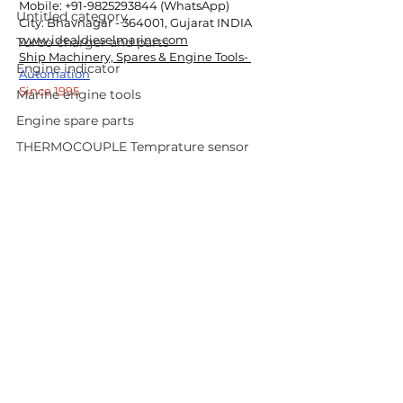
Mobile: +91-9825293844 (WhatsApp)
Untitled category
City: Bhavnagar - 364001, Gujarat INDIA
www.idealdieselmarine.com
Turbo charger and parts
Ship Machinery, Spares & Engine Tools- 
Engine indicator
Automation
Since 1995
Marine engine tools
Engine spare parts
THERMOCOUPLE Temprature sensor