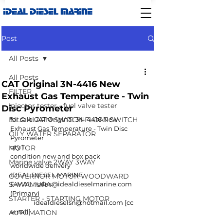
IDEAL DIESEL MARINE
Post
All Posts
All Posts
CAT Original 3N-4416 New
FILTER
Exhaust Gas Temperature - Twin
Injector tester - fuel valve tester
Disc Pyrometer
BILG ALARM SWITCH-FLOAT SWITCH
for sale CAT Original 3N-4416 New 
Exhaust Gas Temperature - Twin Disc 
OILY WATER SEPARATOR
Pyrometer
qty 1
MOTOR
condition new and box pack
Marine valve 2WAY 3WAY
worldwide delivery
IDEAL DIESEL MARINE
GOVERNOR MOTOR WOODWARD
SAWAMURA
E-MAIL: 
sales@idealdieselmarine.com
(Primary)
STARTER - STARTING MOTOR
idealdieselsn@hotmail.com
 [cc 
email]
AUTOMATION