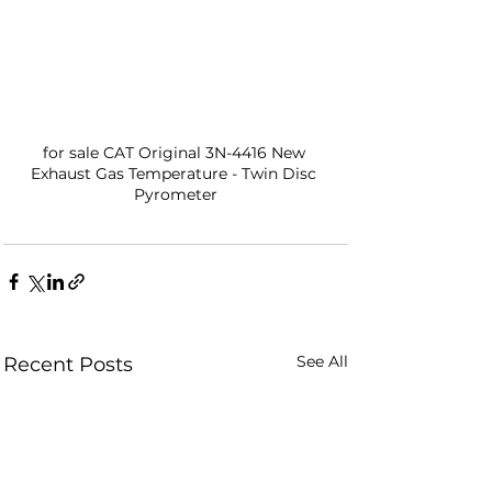
for sale CAT Original 3N-4416 New 
Exhaust Gas Temperature - Twin Disc 
Pyrometer
See All
Recent Posts