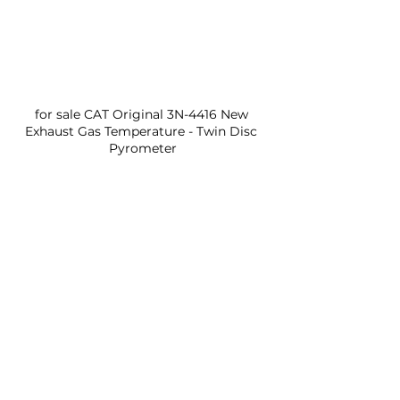
for sale CAT Original 3N-4416 New 
Exhaust Gas Temperature - Twin Disc 
Pyrometer