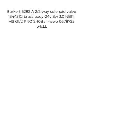
Burkert 5282 A 2/2-way solenoid valve 
134431G brass body-24v 8w 3.0 NBR. 
MS G1/2 PNO 2-10Bar -wwo 0678725 
w1xLL