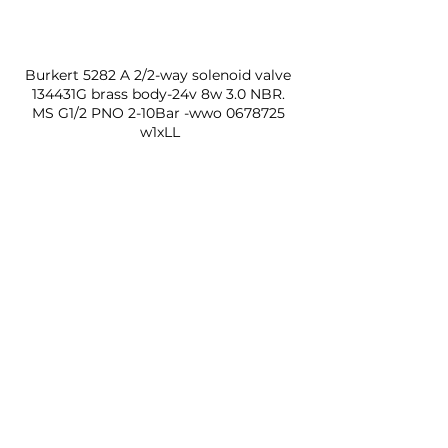
Burkert 5282 A 2/2-way solenoid valve 
134431G brass body-24v 8w 3.0 NBR. 
MS G1/2 PNO 2-10Bar -wwo 0678725 
w1xLL