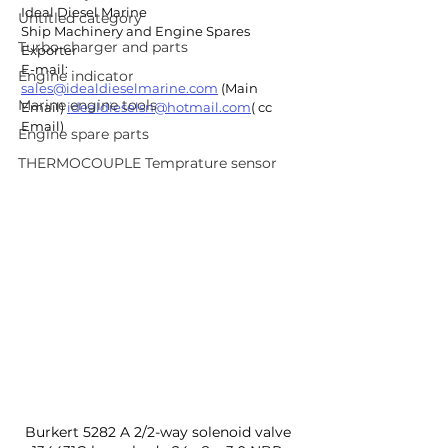
Ideal Diesel Marine
Untitled category
Ship Machinery and Engine Spares 
Turbo charger and parts
Exporter
E-mail: 
Engine indicator
sales@idealdieselmarine.com
 (Main 
Marine engine tools
Email) 
idealdieselsn@hotmail.com
( cc 
Email)
Engine spare parts
THERMOCOUPLE Temprature sensor
Burkert 5282 A 2/2-way solenoid valve 