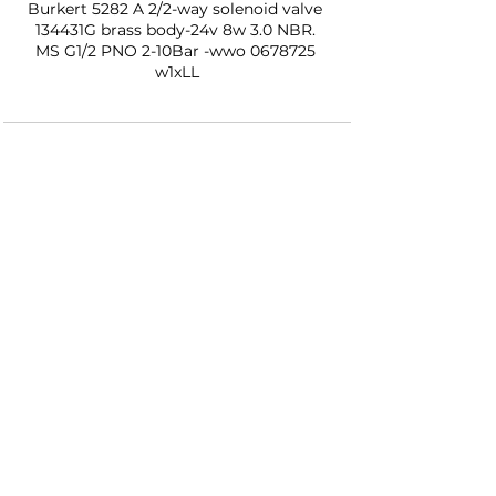
Burkert 5282 A 2/2-way solenoid valve 
134431G brass body-24v 8w 3.0 NBR. 
MS G1/2 PNO 2-10Bar -wwo 0678725 
w1xLL
See All
Recent Posts