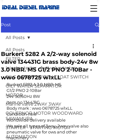
IDEAL DIESEL MARINE
Post
All Posts
All Posts
Burkert 5282 A 2/2-way solenoid
FILTER
valve 134431G brass body-24v 8w
Injector tester - fuel valve tester
3.0 NBR. MS G1/2 PNO 2-10Bar -
wwo 0678725 w1xLL
BILG ALARM SWITCH-FLOAT SWITCH
Burkert 5282 A 3.0 NBR. MS 
OILY WATER SEPARATOR
G1/2 PNO 2-10Bar
MOTOR
24V 50/60Hz 8W
Item no 134431G
Marine valve 2WAY 3WAY
Body mark : wwo 0678725 w1xLL
GOVERNOR MOTOR WOODWARD
Condition new
SAWAMURA
Worldwide delivery available
We sale all types of 3way-2way valve also 
STARTER - STARTING MOTOR
pneumatic valve for ows and other 
AUTOMATION
machinery 