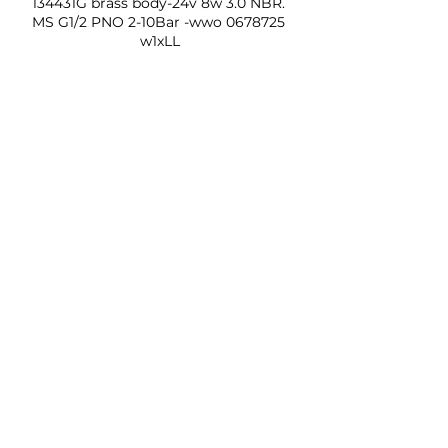
134431G brass body-24v 8w 3.0 NBR. 
MS G1/2 PNO 2-10Bar -wwo 0678725 
w1xLL