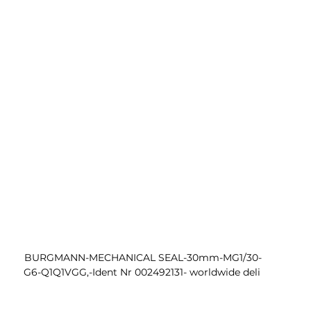
 BURGMANN-MECHANICAL SEAL-30mm-MG1/30-
G6-Q1Q1VGG,-Ident Nr 002492131- worldwide deli