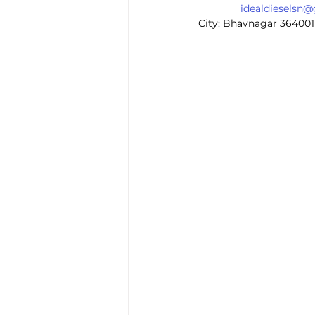
idealdieselsn
City: Bhavnagar 364001