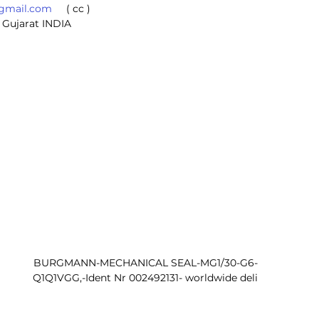
@gmail.com
     ( cc ) 
 Gujarat INDIA
BURGMANN-MECHANICAL SEAL-MG1/30-G6-
Q1Q1VGG,-Ident Nr 002492131- worldwide deli