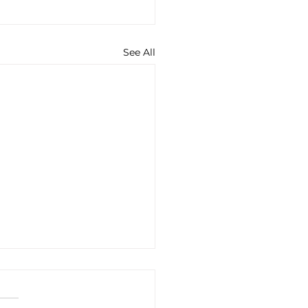
See All