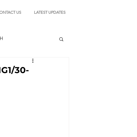
ONTACT US
LATEST UPDATES
CH
1/30-
TION
s