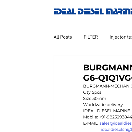
IDEAL DIESEL MARIN
All Posts
FILTER
Injector te
OILY WATER SEPARATOR
M
BURGMANN
G6-Q1Q1VGG
GOVERNOR MOTOR WOODWAR
BURGMANN-MECHANICAL 
Qty 5pcs 
Size 30mm
Worldwide delivery 
Untitled category
Turbo ch
IDEAL DIESEL MARINE 
Mobile: +91-982529384
E-MAIL: 
sales@idealdie
idealdieselsn
Engine spare parts
THERM