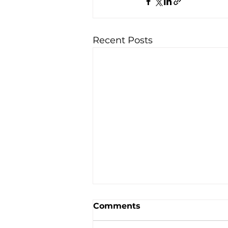
Recent Posts
Comments