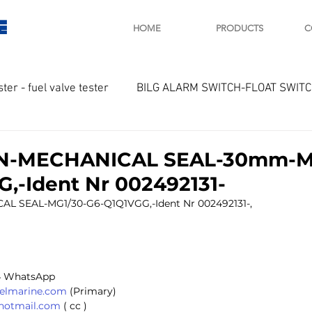
E
HOME
PRODUCTS
C
ster - fuel valve tester
BILG ALARM SWITCH-FLOAT SWIT
OTOR
Marine valve 2WAY 3WAY
-MECHANICAL SEAL-30mm-MG
,-Ident Nr 002492131-
D SAWAMURA
STARTER - STARTING MOTOR
AUTOMA
SEAL-MG1/30-G6-Q1Q1VGG,-Ident Nr 002492131-,
arger and parts
Engine indicator
Marine engine tool
 
4 WhatsApp 
selmarine.com
 (Primary) 
@hotmail.com
 ( cc ) 
OCOUPLE Temprature sensor