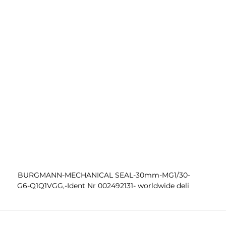
 BURGMANN-MECHANICAL SEAL-30mm-MG1/30-
G6-Q1Q1VGG,-Ident Nr 002492131- worldwide deli