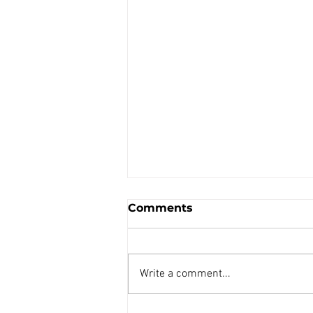
Comments
Write a comment...