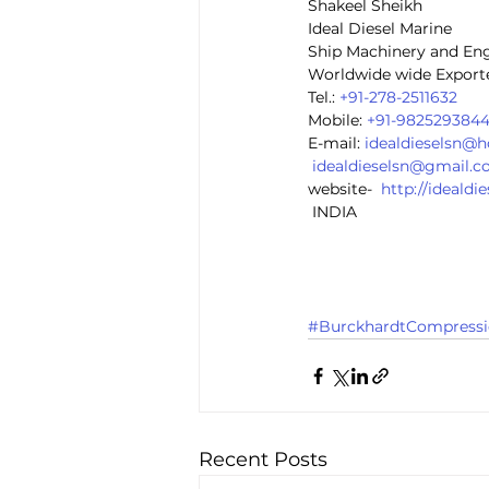
Shakeel Sheikh
Ideal Diesel Marine
Ship Machinery and En
Worldwide wide Exporte
Tel.: 
+91-278-2511632
Mobile: 
+91-982529384
E-mail: 
idealdieselsn@
idealdieselsn@gmail.
website-  
http://ideald
 INDIA
#BurckhardtCompressi
Recent Posts