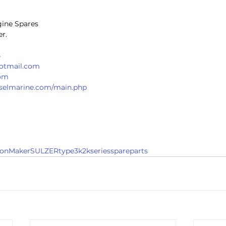
gine Spares
r. 
4
hotmail.com
com
ieselmarine.com/main.php
onMakerSULZERtype3k2kseriesspareparts