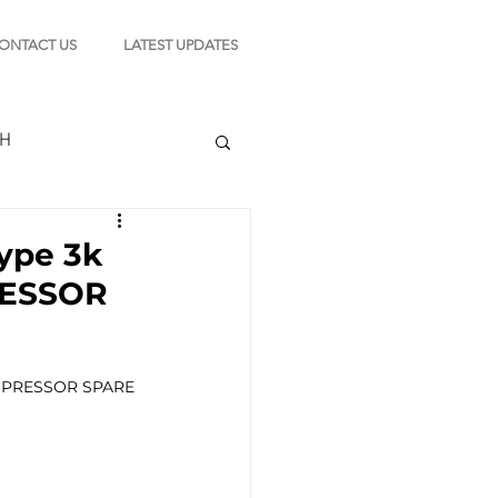
ONTACT US
LATEST UPDATES
CH
ype 3k
RESSOR
TION
OMPRESSOR SPARE 
s