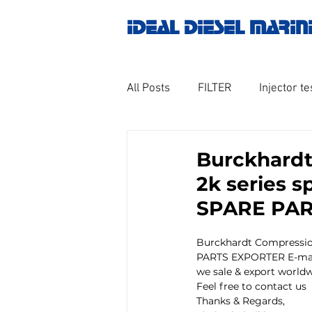
IDEAL DIESEL MARIN
All Posts
FILTER
Injector te
OILY WATER SEPARATOR
M
Burckhardt
2k series 
GOVERNOR MOTOR WOODWAR
SPARE PA
Burckhardt Compressio
Untitled category
Turbo ch
PARTS EXPORTER E-mai
we sale & export worldw
Feel free to contact us
Thanks & Regards,
Engine spare parts
THERM