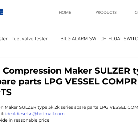
E
HOME
PRODUCTS
C
ster - fuel valve tester
BILG ALARM SWITCH-FLOAT SWIT
OTOR
Marine valve 2WAY 3WAY
 Compression Maker SULZER t
spare parts LPG VESSEL COMP
D SAWAMURA
STARTER - STARTING MOTOR
AUTOMA
RTS
n Maker SULZER type 3k 2k series spare parts LPG VESSEL C
arger and parts
Engine indicator
Marine engine tool
l: 
idealdieselsn@hotmail.com
ide in reasonable price 
OCOUPLE Temprature sensor