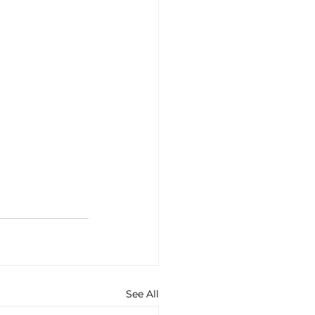
See All