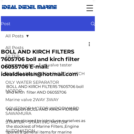
IDEAL DIESEL MARINE
Post
All Posts
All Posts
BOLL AND KIRCH FILTERS
FILTER
7605706 boll and kirch filter
Injector tester - fuel valve tester
06055706 E-mail:
idealdieselsn@hotmail.com
BILG ALARM SWITCH-FLOAT SWITCH
OILY WATER SEPARATOR
BOLL AND KIRCH FILTERS 7605706 boll 
MOTOR
and kirch  filter AND 06055706
Marine valve 2WAY 3WAY
GOVERNOR MOTOR WOODWARD
We export BOLL AND KIRCH FILTERS 
SAWAMURA
We are pleased to introduce ourselves as 
STARTER - STARTING MOTOR
the stockiest of Marine Filters ,Engine 
AUTOMATION
spares & general items for marine 