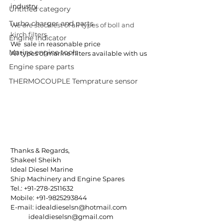
industry.
Untitled category
Turbo charger and parts
We are stockiest of all types of boll and 
kirch filters 
Engine indicator
We  sale in reasonable price
Marine engine tools
All types of marine filters available with us
Engine spare parts
THERMOCOUPLE Temprature sensor
Thanks & Regards,
Shakeel Sheikh
Ideal Diesel Marine
Ship Machinery and Engine Spares
Tel.: +91-278-2511632
Mobile: +91-9825293844
E-mail: idealdieselsn@hotmail.com
            idealdieselsn@gmail.com