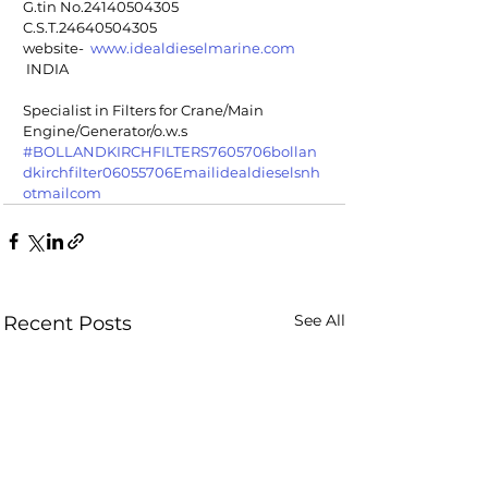
G.tin No.24140504305
C.S.T.24640504305
website-  
www.idealdieselmarine.com
 INDIA
Specialist in Filters for Crane/Main 
Engine/Generator/o.w.s
#BOLLANDKIRCHFILTERS7605706bollan
dkirchfilter06055706Emailidealdieselsnh
otmailcom
See All
Recent Posts