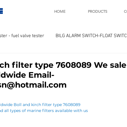
E
HOME
PRODUCTS
C
ster - fuel valve tester
BILG ALARM SWITCH-FLOAT SWIT
OTOR
Marine valve 2WAY 3WAY
rch filter type 7608089 We sal
ldwide Email-
D SAWAMURA
STARTER - STARTING MOTOR
AUTOMA
lsn@hotmail.com
arger and parts
Engine indicator
Marine engine tool
dwide Boll and kirch filter type 7608089
d all types of marine filters available with us
OCOUPLE Temprature sensor