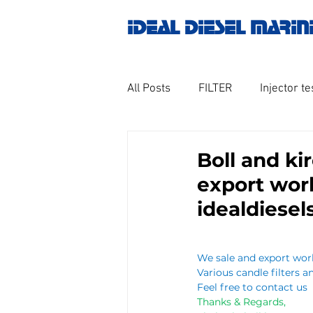
IDEAL DIESEL MARIN
All Posts
FILTER
Injector te
OILY WATER SEPARATOR
M
Boll and ki
export wor
GOVERNOR MOTOR WOODWAR
idealdiese
Untitled category
Turbo ch
We sale and export worl
Various candle filters an
Feel free to contact us 
Thanks & Regards,
Engine spare parts
THERM