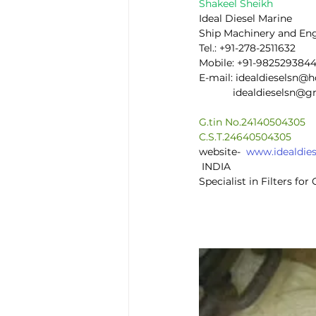
Shakeel Sheikh
Ideal Diesel Marine
Ship Machinery and En
Tel.: +91-278-2511632
Mobile: +91-982529384
E-mail: idealdieselsn@
            idealdieselsn
G.tin No.24140504305
C.S.T.24640504305
website-  
www.idealdie
 INDIA
Specialist in Filters fo