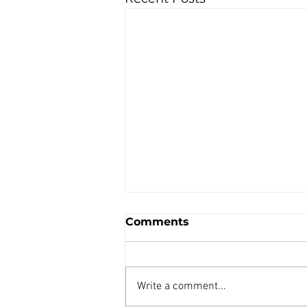
Comments
Write a comment...