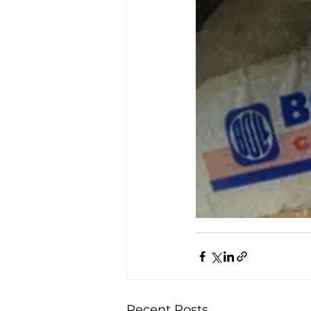
Recent Posts