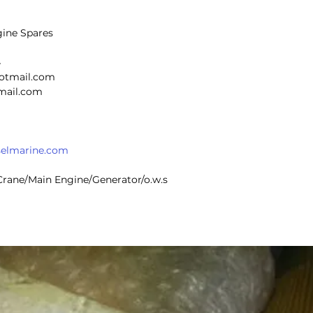
gine Spares
4
hotmail.com
@gmail.com
selmarine.com
r Crane/Main Engine/Generator/o.w.s