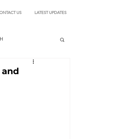
ONTACT US
LATEST UPDATES
CH
e and
TION
s