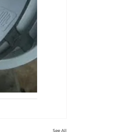
See All