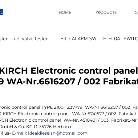
E
HOME
PRODUCTS
C
ster - fuel valve tester
BILG ALARM SWITCH-FLOAT SWIT
OTOR
Marine valve 2WAY 3WAY
IRCH Electronic control pane
9 WA-Nr.6616207 / 002 Fabrikat
D SAWAMURA
STARTER - STARTING MOTOR
AUTOMA
ic control panel TYPE 2100   Z37779  WA-Nr.6616207 / 002  Fabr
arger and parts
Engine indicator
Marine engine tool
KIRCH Electronic control panel  WA-Nr.6741577 / 002  Fabrikat.
H Electronic control panel  WA-Nr. 4510401 / 003  Fabrikat.-Nr
l GmbH & Co. KG D-35726 Herborn
l us- 
E-mail: 
idealdieselsn@hotmail.com
OCOUPLE Temprature sensor