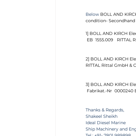
Below 
BOLL AND KIRCH E
condition- Secondhand
1] BOLL AND KIRCH Elec
 EB  1555.009   RITTAL
2] BOLL AND KIRCH Elect
RITTAL Rittal GmbH & C
3] BOLL AND KIRCH Elec
 Fabrikat.-Nr  0000240
Thanks & Regards,
Shakeel Sheikh
Ideal Diesel Marine
Ship Machinery and En
Tel.: +91- 7801 989898