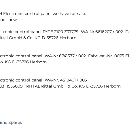
lectronic control panel we have for sale:
 not new
tronic control panel TYPE 2100 Z37779  WA-Nr.6616207 / 002  Fa
 Rittal GmbH & Co. KG D-35726 Herborn 
ronic control panel  WA-Nr.6741577 / 002  Fabrikat.-Nr  0075 EB
o. KG D-35726 Herborn 
tronic control panel  WA-Nr. 4510401 / 003 
 EB  1555009   RITTAL Rittal GmbH & Co. KG D-35726 Herborn 
gine Spares