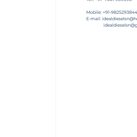
Mobile: +91-982529384
E-mail: 
idealdieselsn@
              idealdiesels