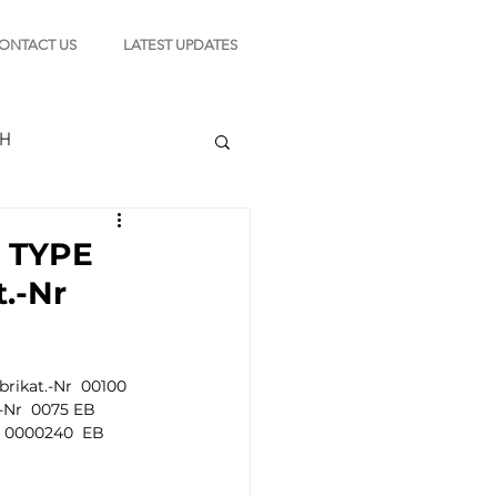
ONTACT US
LATEST UPDATES
CH
l TYPE
.-Nr
TION
ikat.-Nr  00100  
s
-Nr  0075 EB  
  0000240  EB  