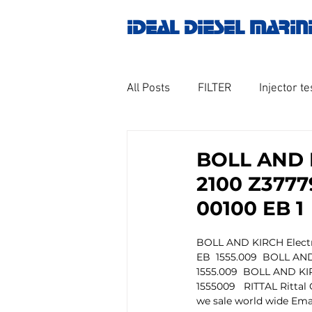
IDEAL DIESEL MARIN
All Posts
FILTER
Injector te
OILY WATER SEPARATOR
M
BOLL AND K
2100 Z3777
GOVERNOR MOTOR WOODWAR
00100 EB 1
BOLL AND KIRCH Electron
Untitled category
Turbo ch
EB  1555.009  BOLL AND 
1555.009  BOLL AND KIRC
1555009   RITTAL Ritta
we sale world wide Emai
Engine spare parts
THERM