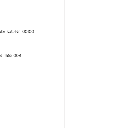
brikat.-Nr  00100 
  1555.009   