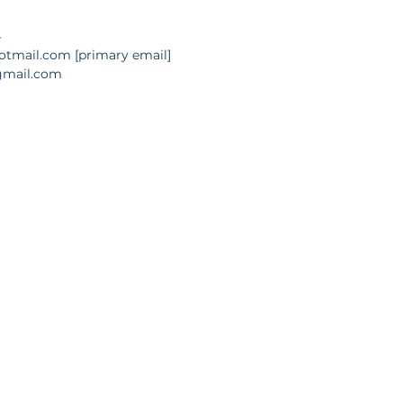
4
hotmail.com
 [primary email]
n@gmail.com