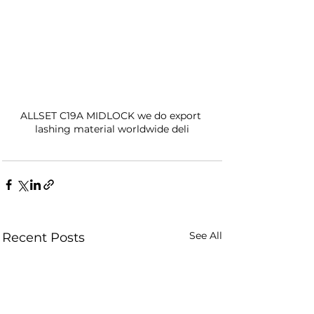
ALLSET C19A MIDLOCK we do export 
lashing material worldwide deli
See All
Recent Posts