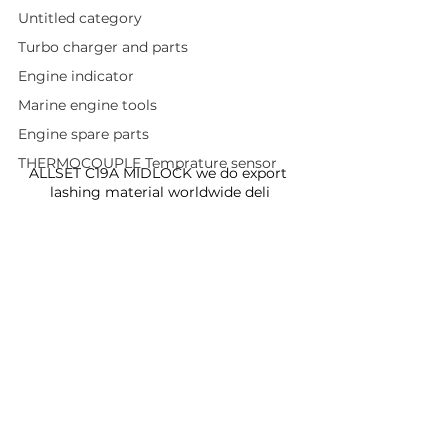
Untitled category
Turbo charger and parts
Engine indicator
Marine engine tools
Engine spare parts
THERMOCOUPLE Temprature sensor
ALLSET C19A MIDLOCK we do export 
lashing material worldwide deli