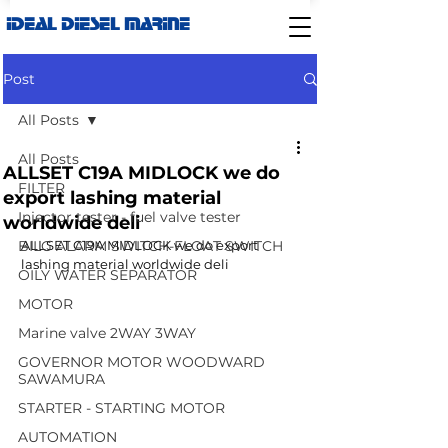
IDEAL DIESEL MARINE
Post
All Posts
All Posts
ALLSET C19A MIDLOCK we do
FILTER
export lashing material
Injector tester - fuel valve tester
worldwide deli
BILG ALARM SWITCH-FLOAT SWITCH
ALLSET C19A MIDLOCK we do export 
lashing material worldwide deli
OILY WATER SEPARATOR
MOTOR
Marine valve 2WAY 3WAY
GOVERNOR MOTOR WOODWARD
SAWAMURA
STARTER - STARTING MOTOR
AUTOMATION