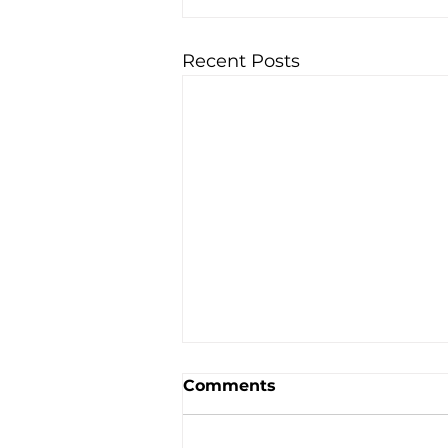
Recent Posts
Comments