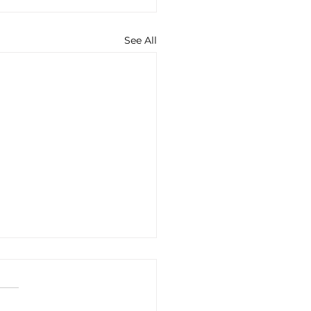
See All