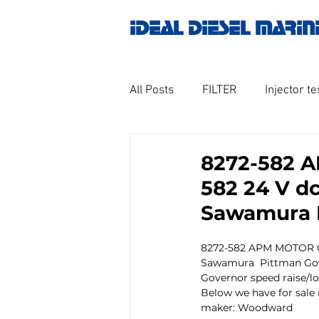
IDEAL DIESEL MARIN
All Posts
FILTER
Injector te
OILY WATER SEPARATOR
M
8272-582 
582 24 V d
GOVERNOR MOTOR WOODWAR
Sawamura 
8272-582 APM MOTOR C
Untitled category
Turbo ch
Sawamura  Pittman Gov
Governor speed raise/l
Below we have for sale
maker: Woodward
Engine spare parts
THERM