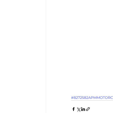
#8272582APMMOTORC