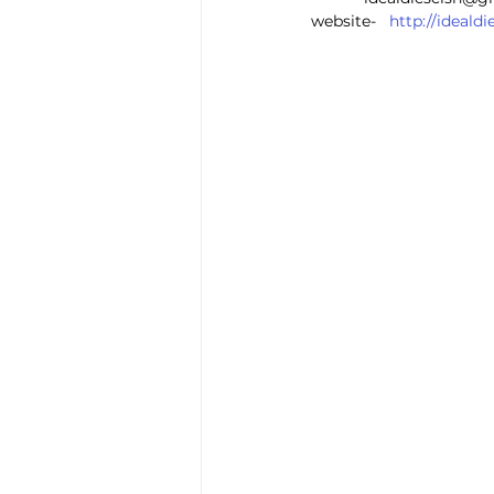
website-   
http://ideal