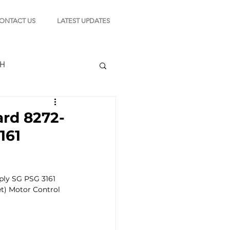
ONTACT US
LATEST UPDATES
CH
d 8272-
161
TION
ly SG PSG 3161 
s
) Motor Control 