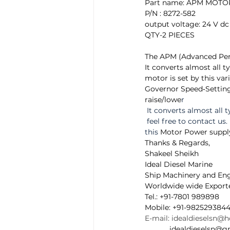
Part name: APM MOT
P/N : 8272-582  
output voltage: 24 V dc 
QTY-2 PIECES
The APM (Advanced Per
It converts almost all t
motor is set by this var
Governor Speed‐Settin
raise/lowe
r 
 It converts almost all t
 feel free to contact us.
this 
Motor Power suppl
Thanks & Regards, 
Shakeel Sheikh 
Ideal Diesel Marine 
Ship Machinery and Eng
Worldwide wide Exporte
Tel.: +91-7801 989898  
Mobile: +91-9825293844
E-mail: idealdieselsn@
            idealdieselsn