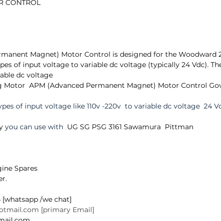
OR CONTROL
 
manent Magnet) Motor Control is designed for the Woodward 
ypes of input voltage to variable dc voltage (typically 24 Vdc). T
iable dc voltage
g Motor  APM (Advanced Permanent Magnet) Motor Control Gov
ypes of input voltage like 110v -220v  to variable dc voltage  24 V
y
 you can use with 
 UG SG PSG 3161 Sawamura  Pittman
ine Spares 
r.  
 [whatsapp /we chat]
hotmail.com [primary Email]
@gmail.com 