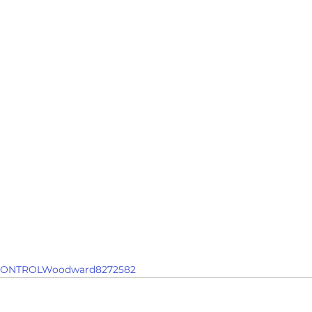
ONTROLWoodward8272582