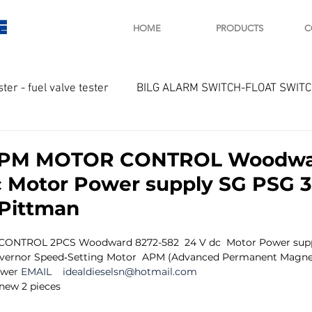
E
HOME
PRODUCTS
C
ster - fuel valve tester
BILG ALARM SWITCH-FLOAT SWIT
OTOR
Marine valve 2WAY 3WAY
APM MOTOR CONTROL Woodwar
c Motor Power supply SG PSG 3
D SAWAMURA
STARTER - STARTING MOTOR
AUTOMA
Pittman
ONTROL 2PCS Woodward 8272-582  24 V dc  Motor Power supp
arger and parts
Engine indicator
Marine engine tool
ernor Speed‐Setting Motor  APM (Advanced Permanent Magnet
owe
r EMAIL 
   idealdieselsn@hotmail.com
 new 2 pieces
OCOUPLE Temprature sensor