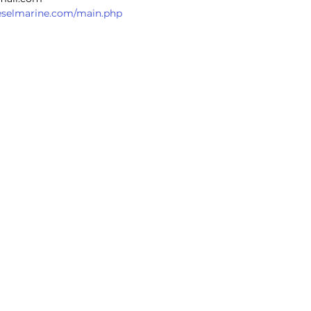
dieselmarine.com/main.php