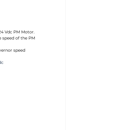
24 Vdc PM Motor. 
he speed of the PM 
ernor speed 
dc 