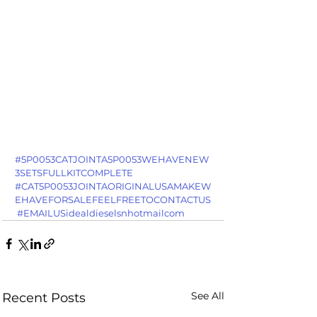
#5P0053CATJOINTA5P0053WEHAVENEW
3SETSFULLKITCOMPLETE
#CAT5P0053JOINTAORIGINALUSAMAKEW
EHAVEFORSALEFEELFREETOCONTACTUS
#EMAILUSidealdieselsnhotmailcom
See All
Recent Posts