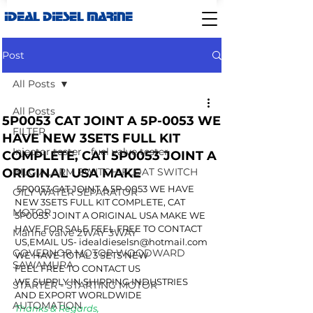
IDEAL DIESEL MARINE
Post
All Posts
All Posts
5P0053 CAT JOINT A 5P-0053 WE
FILTER
HAVE NEW 3SETS FULL KIT
Injector tester - fuel valve tester
COMPLETE, CAT 5P0053 JOINT A
ORIGINAL USA MAKE
BILG ALARM SWITCH-FLOAT SWITCH
 5P0053 CAT JOINT A 5P-0053 WE HAVE 
OILY WATER SEPARATOR
NEW 3SETS FULL KIT COMPLETE, CAT 
MOTOR
5P0053  JOINT A ORIGINAL USA MAKE WE 
HAVE FOR SALE FEEL FREE TO CONTACT 
Marine valve 2WAY 3WAY
US,EMAIL US- idealdieselsn@hotmail.com
GOVERNOR MOTOR WOODWARD
WE HAVE TOTAL 3 SETS NEW
SAWAMURA
FEEL FREE TO CONTACT US
WE SUPPLY IN SHIPPING INDUSTRIES 
STARTER - STARTING MOTOR
AND EXPORT WORLDWIDE
AUTOMATION
Thanks & Regards,