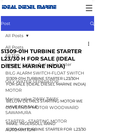
IDEAL DIESEL MARINE
Post
All Posts
All Posts
51309-01H TURBINE STARTER
FILTER
L23/30 H FOR SALE (IDEAL
Injector tester - fuel valve tester
DIESEL MARINE INDIA)
BILG ALARM SWITCH-FLOAT SWITCH
51309-01H TURBINE STARTER L23/30H 
OILY WATER SEPARATOR
FOR SALE (IDEAL DIESEL MARINE INDIA)
MOTOR
Marine valve 2WAY 3WAY
BELOW DETAILS STARTING MOTOR WE 
HAVE FOR SALE:
GOVERNOR MOTOR WOODWARD
SAWAMURA
STARTER - STARTING MOTOR
MAKE: INGERSOLL RAND
51309-01H TURBINE STARTER FOR  L23/30 
AUTOMATION