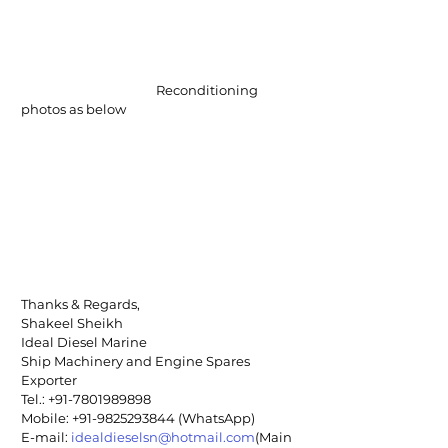
                                             Reconditioning 
photos as below
Thanks & Regards,
Shakeel Sheikh
Ideal Diesel Marine
Ship Machinery and Engine Spares 
Exporter
Tel.: +91-7801989898
Mobile: +91-9825293844 (WhatsApp)
E-mail: 
idealdieselsn@hotmail.com
(Main 