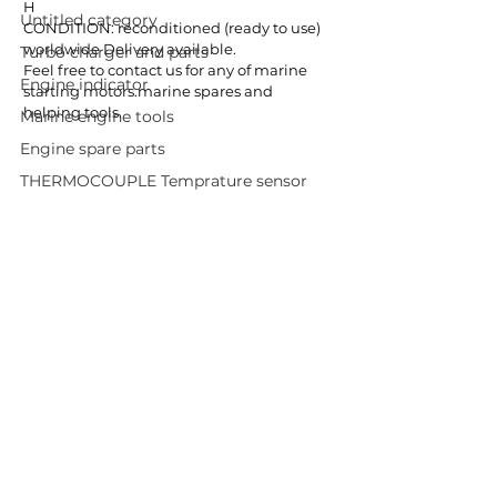
H  
Untitled category
CONDITION: reconditioned (ready to use)
worldwide Delivery available.
Turbo charger and parts
Feel free to contact us for any of marine 
Engine indicator
starting motors.marine spares and 
helping tools.
Marine engine tools
Engine spare parts
THERMOCOUPLE Temprature sensor