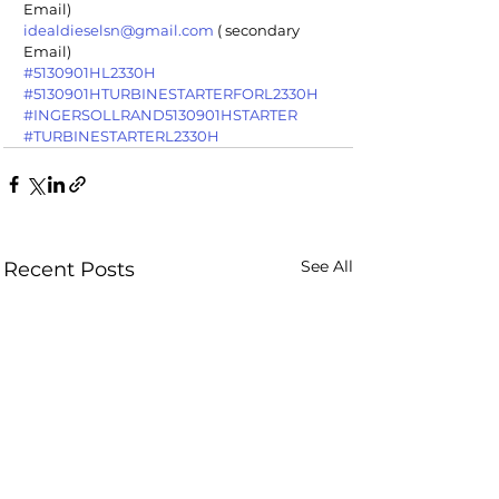
Email)
idealdieselsn@gmail.com
 ( secondary 
Email)
#5130901HL2330H
#5130901HTURBINESTARTERFORL2330H
#INGERSOLLRAND5130901HSTARTER
#TURBINESTARTERL2330H
See All
Recent Posts