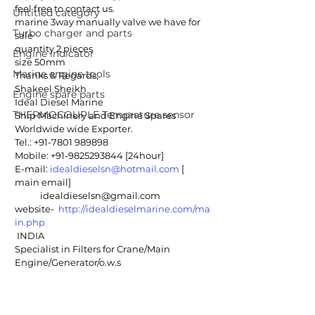
feel free to contact us.
Untitled category
marine 3way manually valve we have for 
Turbo charger and parts
sale
quantity 2 pieces
Engine indicator
size 50mm
Marine engine tools
Thanks & Regards,
Shakeel Sheikh
Engine spare parts
Ideal Diesel Marine
THERMOCOUPLE Temprature sensor
Ship Machinery and Engine Spares
Worldwide wide Exporter. 
Tel.: +91-7801 989898 
Mobile: +91-9825293844 [24hour]
E-mail: 
idealdieselsn@hotmail.com
 [ 
main email]
            idealdieselsn@gmail.com
website-  
http://idealdieselmarine.com/ma
in.php
 INDIA
Specialist in Filters for Crane/Main 
Engine/Generator/o.w.s