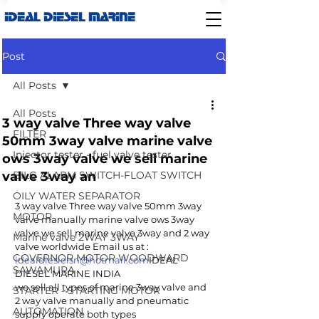
IDEAL DIESEL MARINE
Post
All Posts
All Posts
3 way valve Three way valve
FILTER
50mm 3way valve marine valve
Injector tester - fuel valve tester
ows 3way valve we sell marine
valve 3way an
BILG ALARM SWITCH-FLOAT SWITCH
OILY WATER SEPARATOR
3 way valve Three way valve 50mm 3way 
MOTOR
valve manually marine valve ows 3way 
valve we sell marine valve 3way and 2 way 
Marine valve 2WAY 3WAY
valve worldwide Email us at : 
GOVERNOR MOTOR WOODWARD
idealdieslelsn@hotmail.com
IDEAL 
SAWAMURA
DIESEL MARINE INDIA
we sell all types of marine 3way valve and 
STARTER - STARTING MOTOR
2 way valve manually and pneumatic 
AUTOMATION
supply operate both types