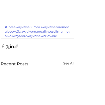
#Threewayvalve50mm3wayvalvemarinev
alveows3wayvalvemanuallywesellmarinev
alve3wayand2wayvalveworldwide
See All
Recent Posts