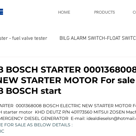
E
HOME
PRODUCTS
C
ster - fuel valve tester
BILG ALARM SWITCH-FLOAT SWIT
OTOR
Marine valve 2WAY 3WAY
8 BOSCH STARTER 000136800
NEW STARTER MOTOR For sale
D SAWAMURA
STARTER - STARTING MOTOR
AUTOMA
8 BOSCH start
ARTER  0001368008 BOSCH ELECTRIC NEW STARTER MOTOR Fo
arger and parts
Engine indicator
Marine engine tool
 starter motor  KHD DEUTZ P/N 401173560 MITSUI ZOSEN Machi
MERGENCY DIESEL GENERATOR  E-mail: idealdieselsn@hotmail
 FOR SALE AS BELOW DETAILS :
IC
OCOUPLE Temprature sensor