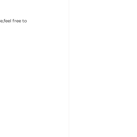
eel free to 