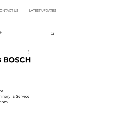
ONTACT US
LATEST UPDATES
CH
8 BOSCH
TION
r 
s
nery  & Service 
.com