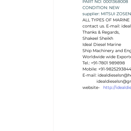
PART NO: 0001368008 
CONDITION: NEW
supplier: MITSUI ZOSEN 
ALL TYPES OF MARINE E
contact us. E-mail: id
Thanks & Regards, 
Shakeel Sheikh 
Ideal Diesel Marine 
Ship Machinery and Eng
Worldwide wide Exporte
Tel.: +91-7801 989898  
Mobile: +91-9825293844
E-mail: idealdieselsn@
            idealdieselsn
website-   
http://ideal