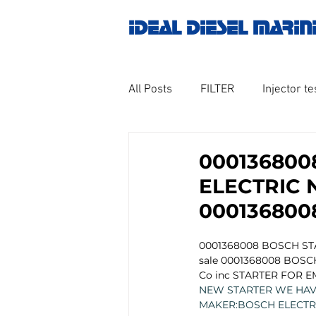
IDEAL DIESEL MARIN
All Posts
FILTER
Injector te
OILY WATER SEPARATOR
M
000136800
ELECTRIC 
GOVERNOR MOTOR WOODWAR
000136800
0001368008 BOSCH ST
Untitled category
Turbo ch
sale 0001368008 BOSCH
Co inc STARTER FOR E
NEW STARTER WE HAVE
MAKER:BOSCH ELECTR
Engine spare parts
THERM