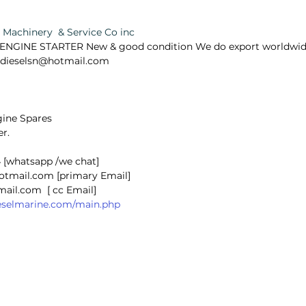
Machinery  & Service Co inc 
NGINE STARTER New & good condition We do export worldwide,f
ealdieselsn@hotmail.com
ine Spares 
r.  
 [whatsapp /we chat]
hotmail.com [primary Email]
@gmail.com  [ cc Email]
dieselmarine.com/main.php