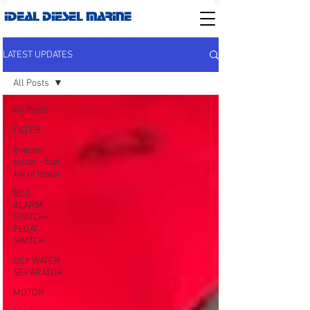
IDEAL DIESEL MARINE
LATEST UPDATES
All Posts
All Posts
FILTER
Injector
tester - fuel
valve tester
BILG
ALARM
SWITCH-
FLOAT
SWITCH
OILY WATER
SEPARATOR
MOTOR