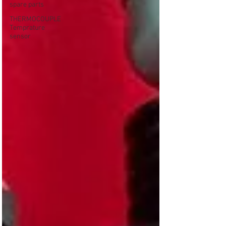
spare parts
THERMOCOUPLE
Temprature
sensor