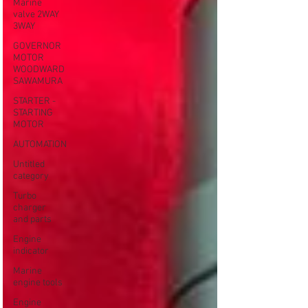
Marine
valve 2WAY
3WAY
GOVERNOR
MOTOR
WOODWARD
SAWAMURA
STARTER -
STARTING
MOTOR
AUTOMATION
Untitled
category
Turbo
charger
and parts
Engine
indicator
Marine
engine tools
Engine