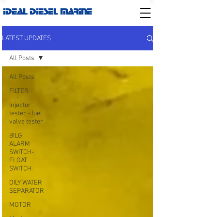
IDEAL DIESEL MARINE
LATEST UPDATES
All Posts
All Posts
FILTER
Injector
tester - fuel
valve tester
BILG
ALARM
SWITCH-
FLOAT
SWITCH
OILY WATER
SEPARATOR
MOTOR