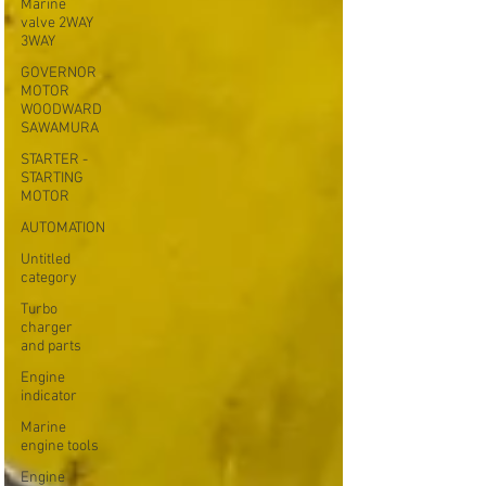
Marine
valve 2WAY
3WAY
GOVERNOR
MOTOR
WOODWARD
SAWAMURA
STARTER -
STARTING
MOTOR
AUTOMATION
Untitled
category
Turbo
charger
and parts
Engine
indicator
Marine
engine tools
Engine