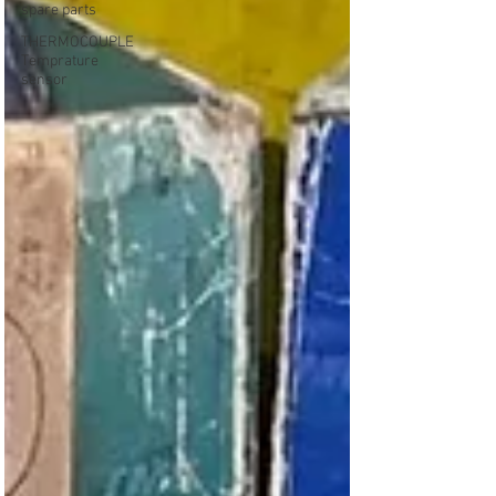
spare parts
THERMOCOUPLE
Temprature
sensor