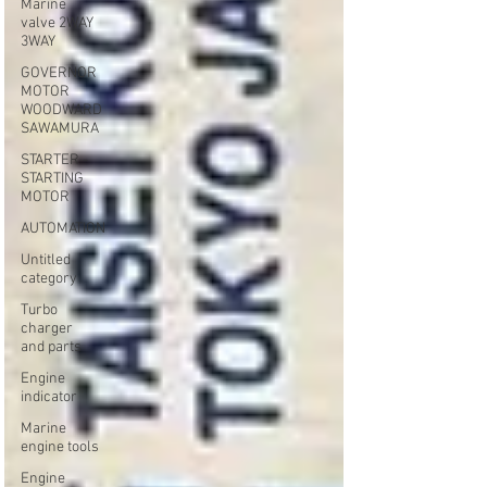
Marine
valve 2WAY
3WAY
GOVERNOR
MOTOR
WOODWARD
SAWAMURA
STARTER -
STARTING
MOTOR
AUTOMATION
Untitled
category
Turbo
charger
and parts
Engine
indicator
Marine
engine tools
Engine