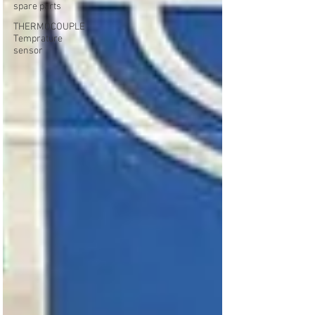
spare parts
THERMOCOUPLE
Temprature
sensor