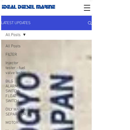
IDEAL DIESEL MARINE
LATEST UPDATES
All Posts
All Posts
FILTER
Injector
tester - fuel
valve tester
BILG
ALARM
SWITCH-
FLOAT
SWITCH
OILY WATER
SEPARATOR
MOTOR