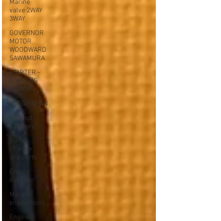
Marine
valve 2WAY
3WAY
GOVERNOR
MOTOR
WOODWARD
SAWAMURA
STARTER -
STARTING
MOTOR
AUTOMATION
Untitled
category
Turbo
charger
and parts
Engine
indicator
Marine
engine tools
Engine