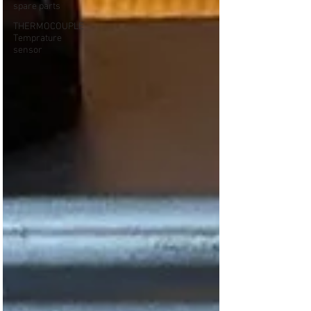
spare parts
THERMOCOUPLE
Temprature
sensor