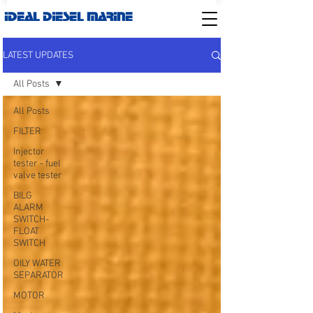
IDEAL DIESEL MARINE
LATEST UPDATES
All Posts
All Posts
FILTER
Injector
tester - fuel
valve tester
BILG
ALARM
SWITCH-
FLOAT
SWITCH
OILY WATER
SEPARATOR
MOTOR