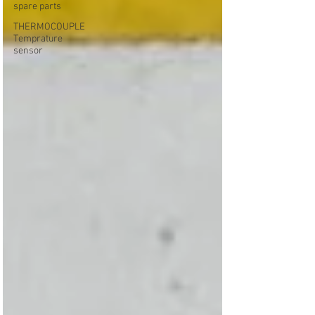
spare parts
THERMOCOUPLE
Temprature
sensor