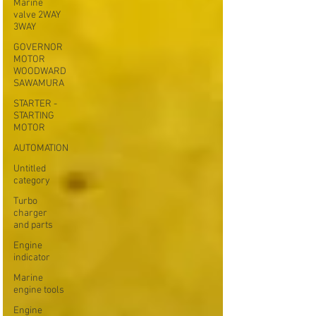
Marine
valve 2WAY
3WAY
GOVERNOR
MOTOR
WOODWARD
SAWAMURA
STARTER -
STARTING
MOTOR
AUTOMATION
Untitled
category
Turbo
charger
and parts
Engine
indicator
Marine
engine tools
Engine