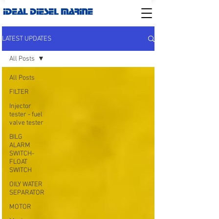
IDEAL DIESEL MARINE
LATEST UPDATES
All Posts
All Posts
FILTER
Injector
tester - fuel
valve tester
BILG
ALARM
SWITCH-
FLOAT
SWITCH
OILY WATER
SEPARATOR
MOTOR