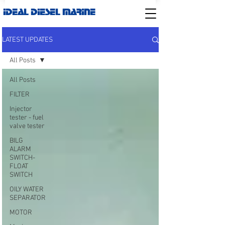
IDEAL DIESEL MARINE
LATEST UPDATES
All Posts
All Posts
FILTER
Injector
tester - fuel
valve tester
BILG
ALARM
SWITCH-
FLOAT
SWITCH
OILY WATER
SEPARATOR
MOTOR