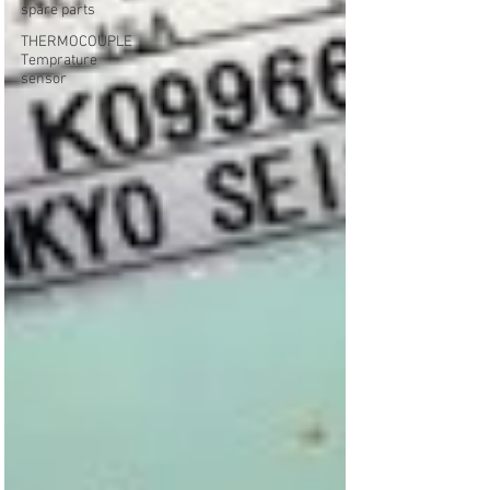
spare parts
THERMOCOUPLE
Temprature
sensor