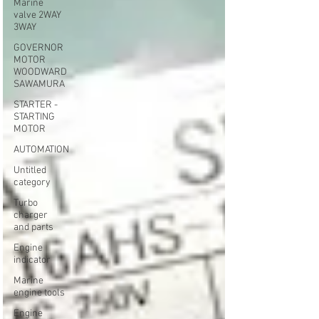
Marine
valve 2WAY
3WAY
GOVERNOR
MOTOR
WOODWARD
SAWAMURA
STARTER -
STARTING
MOTOR
AUTOMATION
Untitled
category
Turbo
charger
and parts
Engine
indicator
Marine
engine tools
Engine