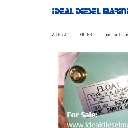
IDEAL DIESEL MARIN
All Posts
FILTER
Injector teste
MOTOR
Marine valve 2WAY 3
AUTOMATION
Untitled catego
Engine spare parts
THERMOCO