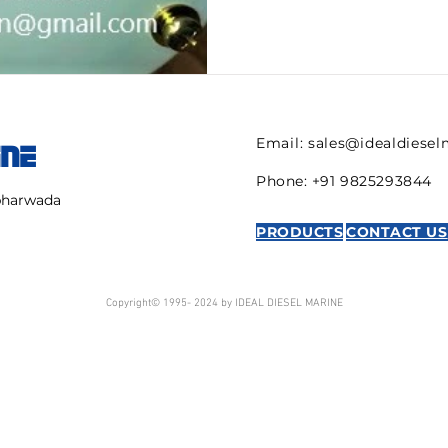
Email:
sales@idealdiese
INE
Phone: +91 9825293844
mbharwada
PRODUCTS
CONTACT US
Copyright© 1995- 2024 by IDEAL DIESEL MARINE