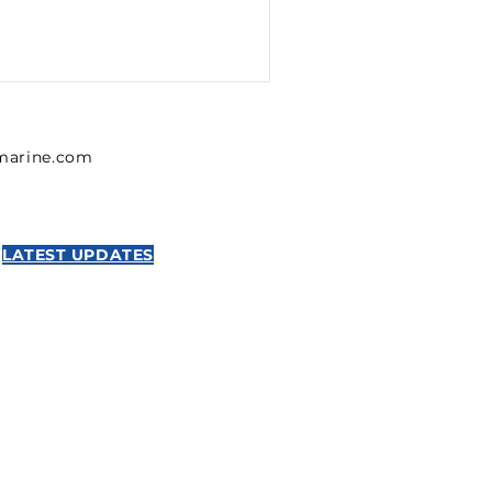
lmarine.com
LATEST UPDATES