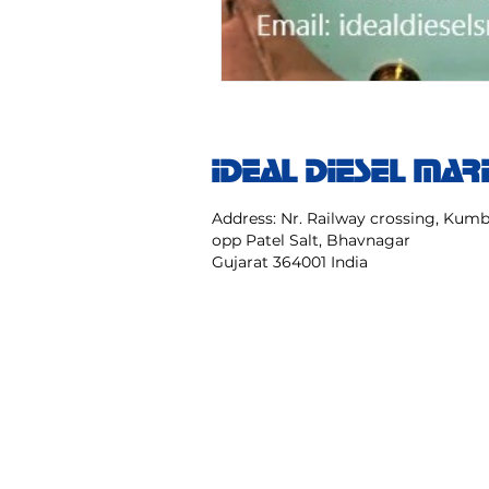
IDEAL DIESEL MAR
Address: Nr. Railway crossing, Ku
opp Patel Salt, Bhavnagar
Gujarat 364001 India