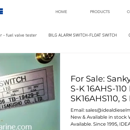
E
HOME
PRODUCTS
C
r - fuel valve tester
BILG ALARM SWITCH-FLOAT SWITCH
WAY
GOVERNOR MOTOR WOODWARD SAWAMURA
STARTER
For Sale: Sank
ry
Turbo charger and parts
Engine indicator
Marine 
S-K 16AHS-110 
SK16AHS110, S 
UPLE Temprature sensor
sankyo
Email: sales@idealdiesel
New & Available in stock
Available. Since 1995, IDE