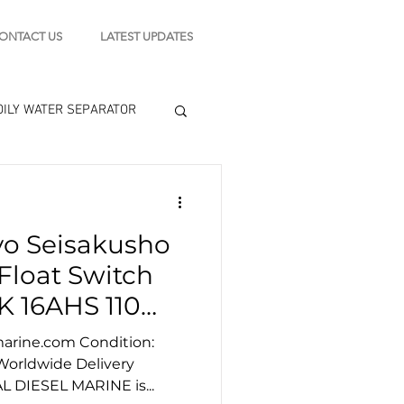
ONTACT US
LATEST UPDATES
OILY WATER SEPARATOR
 - STARTING MOTOR
yo Seisakusho
engine tools
Float Switch
K 16AHS 110
marine.com Condition:
 Worldwide Delivery
AL DIESEL MARINE is...