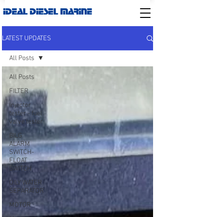
IDEAL DIESEL MARINE
LATEST UPDATES
All Posts
All Posts
FILTER
Injector
tester - fuel
valve tester
BILG
ALARM
SWITCH-
FLOAT
SWITCH
OILY WATER
SEPARATOR
MOTOR