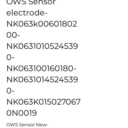
OWS Sensor
electrode-
NK063k00601802
00-
NK0631010524539
0-
NK063100160180-
NK0631014524539
0-
NK063K015027067