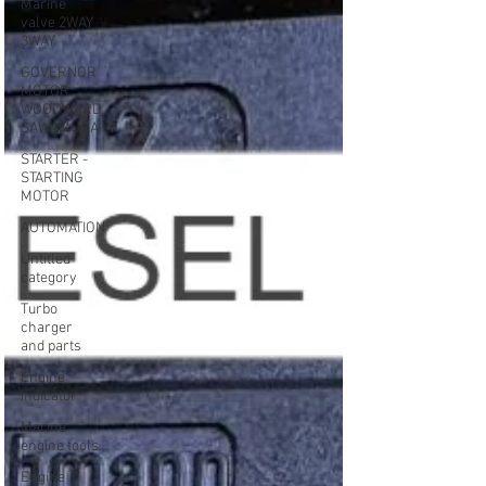
Marine
valve 2WAY
3WAY
GOVERNOR
MOTOR
WOODWARD
SAWAMURA
STARTER -
STARTING
MOTOR
AUTOMATION
Untitled
category
Turbo
charger
and parts
Engine
indicator
Marine
engine tools
Engine