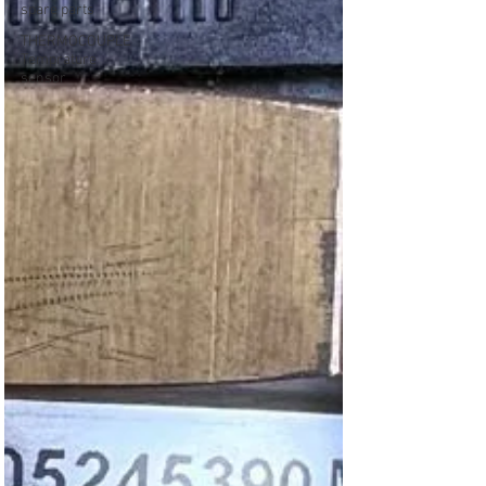
spare parts
THERMOCOUPLE
Temprature
sensor