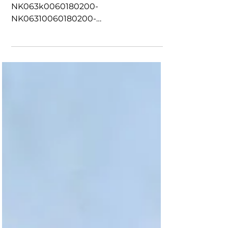
0N0019
OWS Sensor New-
NK063k0060180200-
NK06310060180200-
NK06310105245390-
NK06310145245390-
NK063K0150270670N0019-
NK06300070200220-5120302002,