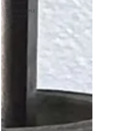
spare parts
THERMOCOUPLE
Temprature
sensor