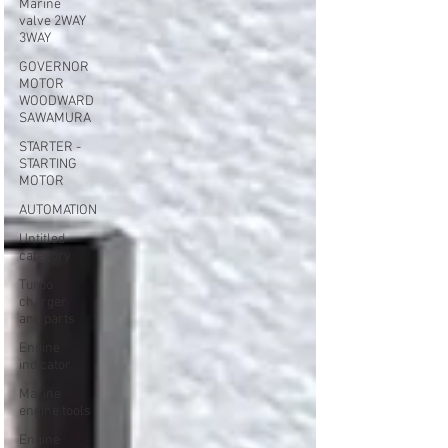
Marine
valve 2WAY
3WAY
GOVERNOR
MOTOR
WOODWARD
SAWAMURA
STARTER -
STARTING
MOTOR
AUTOMATION
Untitled
category
Turbo
charger
and parts
Engine
indicator
Marine
engine tools
Engine