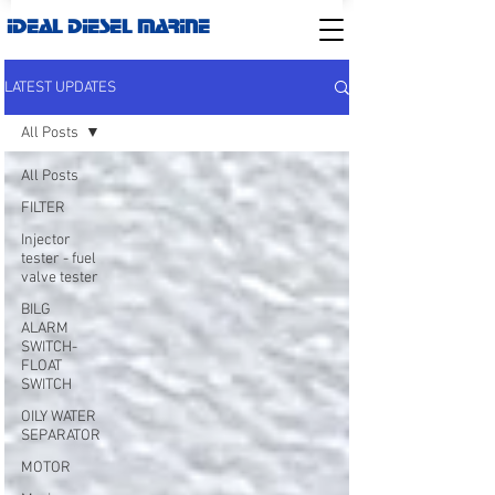
IDEAL DIESEL MARINE
LATEST UPDATES
All Posts
All Posts
FILTER
Injector
tester - fuel
valve tester
BILG
ALARM
SWITCH-
FLOAT
SWITCH
OILY WATER
SEPARATOR
MOTOR