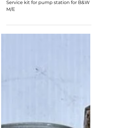
B&W M/E
7973-0630-0001 item no 010-20-
Service kit for pump station for B&W
M/E