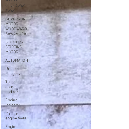
Marine
valve 2WAY
3WAY
GOVERNOR
MOTOR
WOODWARD
SAWAMURA
STARTER -
STARTING
MOTOR
AUTOMATION
Untitled
category
Turbo
charger
and parts
Engine
indicator
Marine
engine tools
Engine