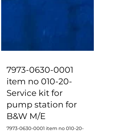
7973-0630-0001
item no 010-20-
Service kit for
pump station for