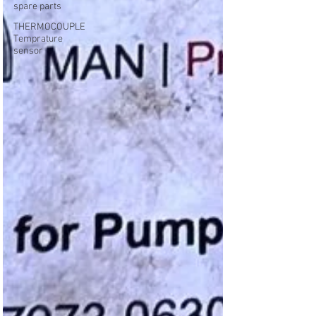
spare parts
THERMOCOUPLE
Temprature
sensor