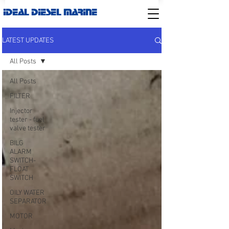
IDEAL DIESEL MARINE
LATEST UPDATES
All Posts
All Posts
FILTER
Injector
tester - fuel
valve tester
BILG
ALARM
SWITCH-
FLOAT
SWITCH
OILY WATER
SEPARATOR
MOTOR