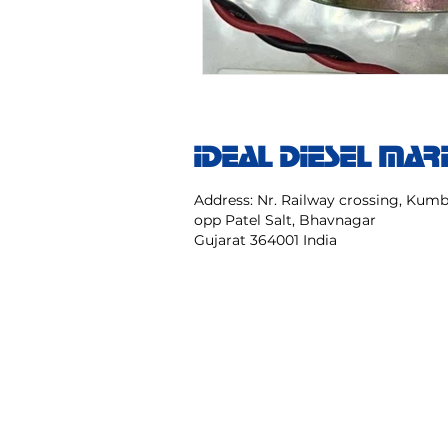
IDEAL DIESEL MAR
Address: Nr. Railway crossing, Ku
opp Patel Salt, Bhavnagar
Gujarat 364001 India