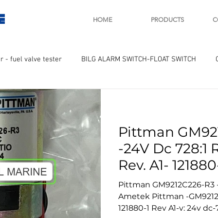
E
HOME
PRODUCTS
C
r - fuel valve tester
BILG ALARM SWITCH-FLOAT SWITCH
WAY
GOVERNOR MOTOR WOODWARD SAWAMURA
STARTER
Pittman GM92
ry
Turbo charger and parts
Engine indicator
Marine 
-24V Dc 728:1 
Rev. A1- 121880
UPLE Temprature sensor
Pittman GM9212C226-R3 - 
Ametek Pittman -GM9212C226-R3 -other marking
121880-1 Rev A1-v: 24v dc-