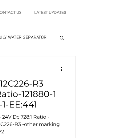
ONTACT US
LATEST UPDATES
OILY WATER SEPARATOR
 - STARTING MOTOR
12C226-R3
engine tools
Ratio-121880-1
-1-EE:441
24V Dc 728:1 Ratio -
72