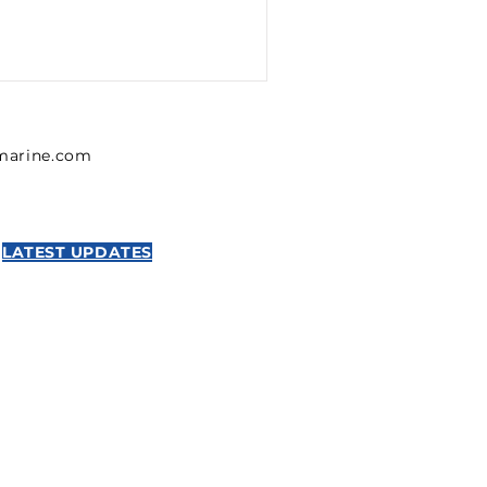
lmarine.com
LATEST UPDATES