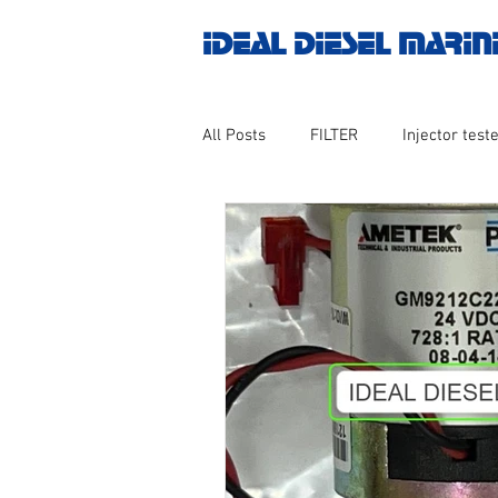
IDEAL DIESEL MARIN
All Posts
FILTER
Injector teste
MOTOR
Marine valve 2WAY 3
AUTOMATION
Untitled catego
Engine spare parts
THERMOCO