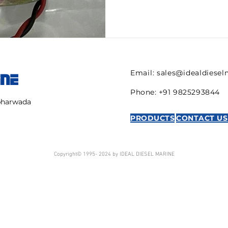
Email:
sales@idealdiese
INE
Phone: +91 9825293844
mbharwada
PRODUCTS
CONTACT US
Copyright© 1995- 2024 by IDEAL DIESEL MARINE