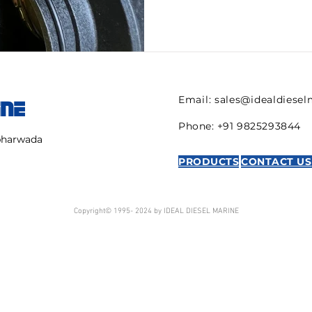
Email:
sales@idealdiese
INE
Phone: +91 9825293844
mbharwada
PRODUCTS
CONTACT US
Copyright© 1995- 2024 by IDEAL DIESEL MARINE