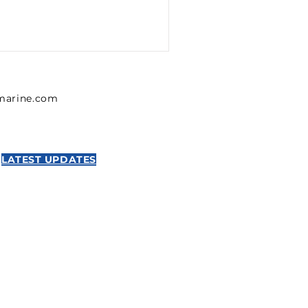
lmarine.com
LATEST UPDATES