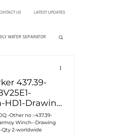
ONTACT US
LATEST UPDATES
OILY WATER SEPARATOR
 - STARTING MOTOR
ker 437.39-
engine tools
BV25E1-
-HD1-Drawing
0Q -Other no :-437.39-
Karmoy Winch--Drawing
 -Qty 2-worldwide