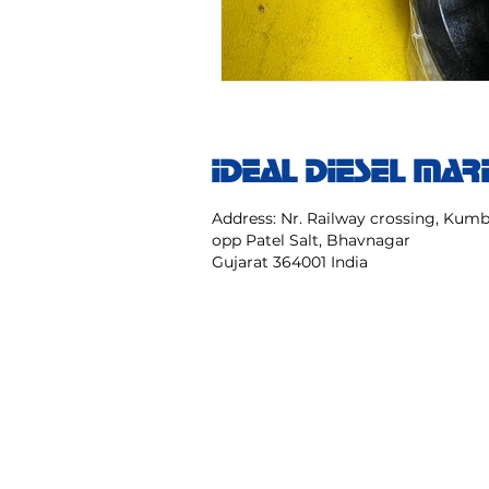
IDEAL DIESEL MAR
Address: Nr. Railway crossing, Ku
opp Patel Salt, Bhavnagar
Gujarat 364001 India