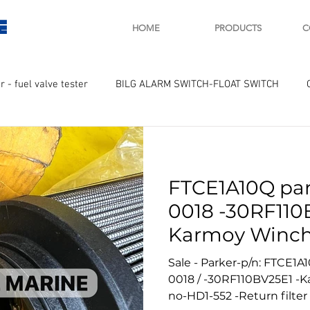
E
HOME
PRODUCTS
C
r - fuel valve tester
BILG ALARM SWITCH-FLOAT SWITCH
WAY
GOVERNOR MOTOR WOODWARD SAWAMURA
STARTER
FTCE1A10Q par
ry
Turbo charger and parts
Engine indicator
Marine 
0018 -30RF110
Karmoy Winch
UPLE Temprature sensor
No 552
Sale - Parker-p/n: FTCE1A1
0018 / -30RF110BV25E1 -
no-HD1-552 -Return filter