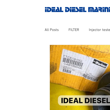
IDEAL DIESEL MARIN
All Posts
FILTER
Injector teste
MOTOR
Marine valve 2WAY 3
AUTOMATION
Untitled catego
Engine spare parts
THERMOCO