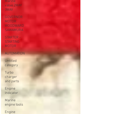
Marine
valve 2WAY
3WAY
GOVERNOR
MOTOR
WOODWARD
SAWAMURA
STARTER -
STARTING
MOTOR
AUTOMATION
Untitled
category
Turbo
charger
and parts
Engine
indicator
Marine
engine tools
Engine