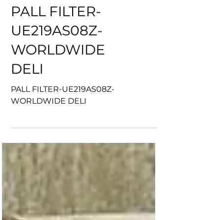
PALL FILTER-
UE219AS08Z-
WORLDWIDE
DELI
PALL FILTER-UE219AS08Z-
WORLDWIDE DELI