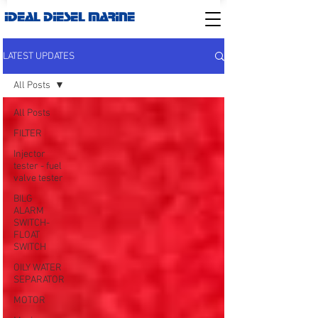
IDEAL DIESEL MARINE
LATEST UPDATES
All Posts
All Posts
FILTER
Injector
tester - fuel
valve tester
BILG
ALARM
SWITCH-
FLOAT
SWITCH
OILY WATER
SEPARATOR
MOTOR