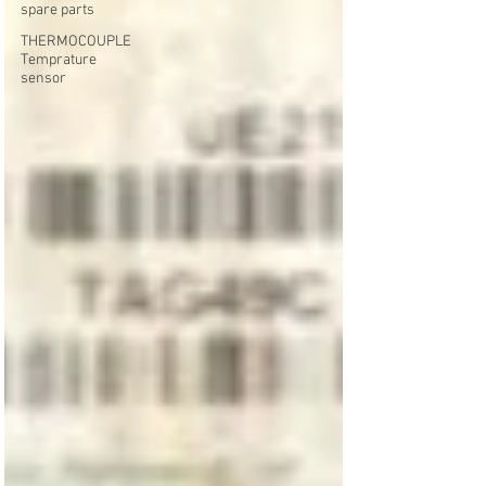
spare parts
THERMOCOUPLE
Temprature
sensor