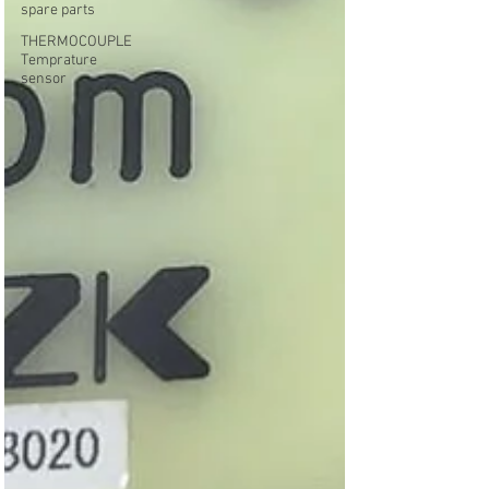
spare parts
THERMOCOUPLE
Temprature
sensor