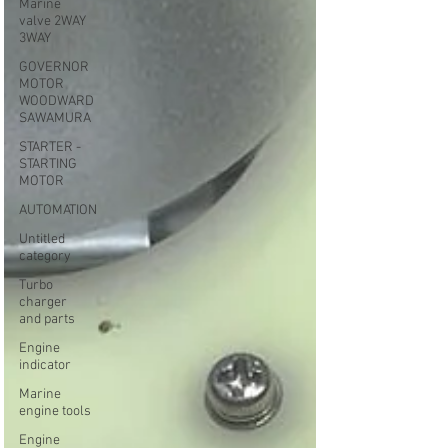
Marine
valve 2WAY
3WAY
GOVERNOR
MOTOR
WOODWARD
SAWAMURA
STARTER -
STARTING
MOTOR
AUTOMATION
Untitled
category
Turbo
charger
and parts
Engine
indicator
Marine
engine tools
Engine