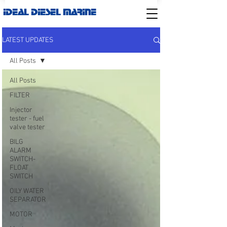
IDEAL DIESEL MARINE
LATEST UPDATES
All Posts
All Posts
FILTER
Injector
tester - fuel
valve tester
BILG
ALARM
SWITCH-
FLOAT
SWITCH
OILY WATER
SEPARATOR
MOTOR