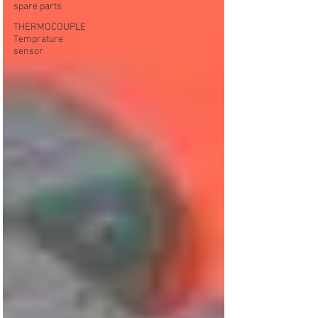
spare parts
THERMOCOUPLE
Temprature
sensor