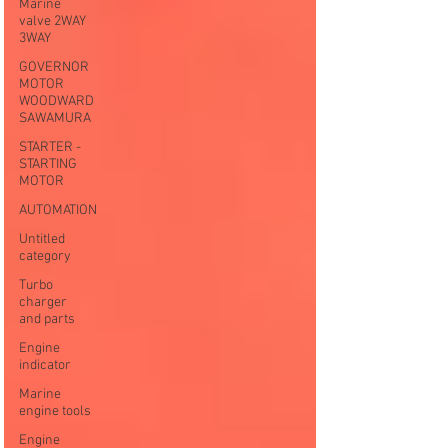
Marine
valve 2WAY
3WAY
GOVERNOR
MOTOR
WOODWARD
SAWAMURA
STARTER -
STARTING
MOTOR
AUTOMATION
Untitled
category
Turbo
charger
and parts
Engine
indicator
Marine
engine tools
Engine