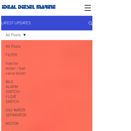
IDEAL DIESEL MARINE
LATEST UPDATES
All Posts
All Posts
FILTER
Injector
tester - fuel
valve tester
BILG
ALARM
SWITCH-
FLOAT
SWITCH
OILY WATER
SEPARATOR
MOTOR