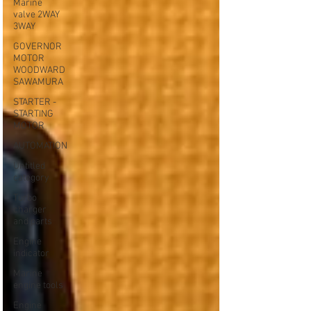
Marine
valve 2WAY
3WAY
GOVERNOR
MOTOR
WOODWARD
SAWAMURA
STARTER -
STARTING
MOTOR
AUTOMATION
Untitled
category
Turbo
charger
and parts
Engine
indicator
Marine
engine tools
Engine