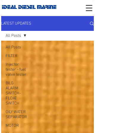
IDEAL DIESEL MARINE
LATEST UPDATES
All Posts
All Posts
FILTER
Injector
tester - fuel
valve tester
BILG
ALARM
SWITCH-
FLOAT
SWITCH
OILY WATER
SEPARATOR
MOTOR