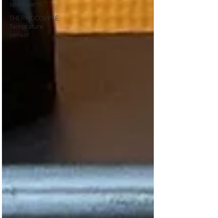
spare parts
THERMOCOUPLE
Temprature
sensor