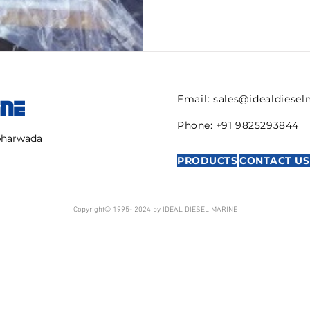
Email:
sales@idealdiese
INE
Phone: +91 9825293844
mbharwada
PRODUCTS
CONTACT US
Copyright© 1995- 2024 by IDEAL DIESEL MARINE