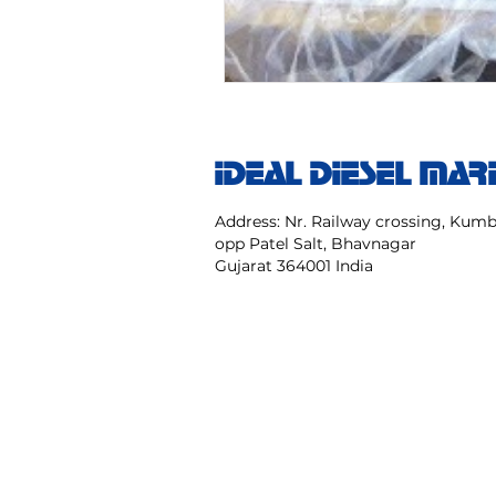
IDEAL DIESEL MAR
Address: Nr. Railway crossing, Ku
opp Patel Salt, Bhavnagar
Gujarat 364001 India