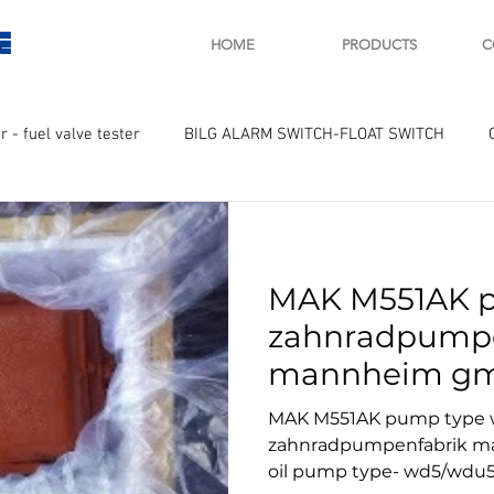
E
HOME
PRODUCTS
C
r - fuel valve tester
BILG ALARM SWITCH-FLOAT SWITCH
WAY
GOVERNOR MOTOR WOODWARD SAWAMURA
STARTER
MAK M551AK 
ry
Turbo charger and parts
Engine indicator
Marine 
zahnradpumpe
mannheim gmb
UPLE Temprature sensor
pump type- w
MAK M551AK pump type
zahnradpumpenfabrik m
oil pump type- wd5/wdu