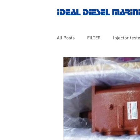
IDEAL DIESEL MARIN
All Posts
FILTER
Injector teste
MOTOR
Marine valve 2WAY 3
AUTOMATION
Untitled catego
Engine spare parts
THERMOCO