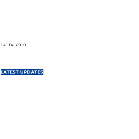
lmarine.com
LATEST UPDATES