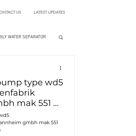
ONTACT US
LATEST UPDATES
OILY WATER SEPARATOR
 - STARTING MOTOR
pump type wd5
engine tools
nfabrik
h mak 551 oil
d5/wdu5
 wd5
annheim gmbh mak 551
5