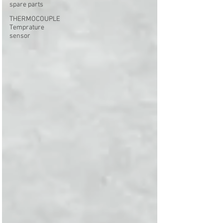
spare parts
THERMOCOUPLE
Temprature
sensor