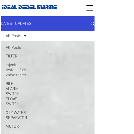
IDEAL DIESEL MARINE
LATEST UPDATES
All Posts
All Posts
FILTER
Injector
tester - fuel
valve tester
BILG
ALARM
SWITCH-
FLOAT
SWITCH
OILY WATER
SEPARATOR
MOTOR