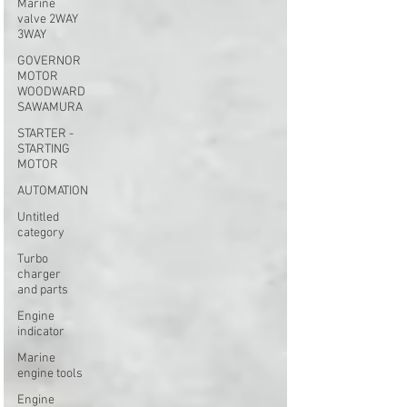
Marine
valve 2WAY
3WAY
GOVERNOR
MOTOR
WOODWARD
SAWAMURA
STARTER -
STARTING
MOTOR
AUTOMATION
Untitled
category
Turbo
charger
and parts
Engine
indicator
Marine
engine tools
Engine