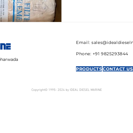
have...
Email:
sales@idealdiese
INE
Phone: +91 9825293844
mbharwada
PRODUCTS
CONTACT US
Copyright© 1995- 2024 by IDEAL DIESEL MARINE