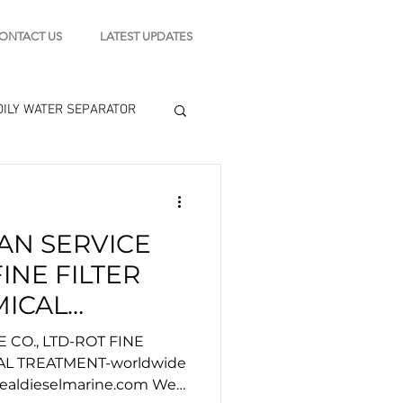
ONTACT US
LATEST UPDATES
OILY WATER SEPARATOR
 - STARTING MOTOR
AN SERVICE
engine tools
FINE FILTER
MICAL
orldwide
 CO., LTD-ROT FINE
AL TREATMENT-worldwide
dealdieselmarine.com We