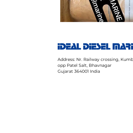
IDEAL DIESEL MAR
Address: Nr. Railway crossing, Ku
opp Patel Salt, Bhavnagar
Gujarat 364001 India