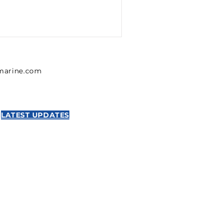
lmarine.com
LATEST UPDATES