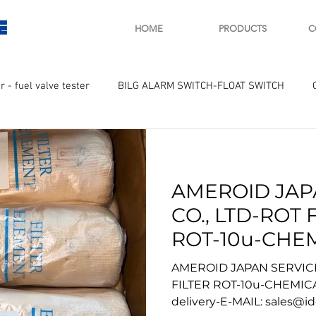
E
HOME
PRODUCTS
C
r - fuel valve tester
BILG ALARM SWITCH-FLOAT SWITCH
WAY
GOVERNOR MOTOR WOODWARD SAWAMURA
STARTER
AMEROID JAP
ry
Turbo charger and parts
Engine indicator
Marine 
CO., LTD-ROT 
ROT-10u-CHE
UPLE Temprature sensor
TREATMENT-w
AMEROID JAPAN SERVICE
delivery-
FILTER ROT-10u-CHEMIC
delivery-E-MAIL: sales@i