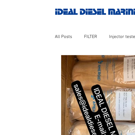
IDEAL DIESEL MARIN
All Posts
FILTER
Injector teste
MOTOR
Marine valve 2WAY 3
AUTOMATION
Untitled catego
Engine spare parts
THERMOCO