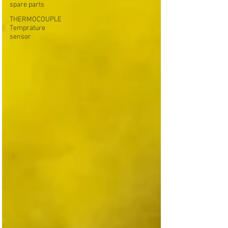
spare parts
THERMOCOUPLE
Temprature
sensor