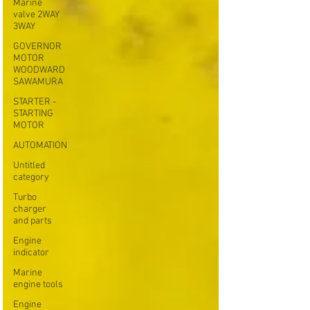
Marine
valve 2WAY
3WAY
GOVERNOR
MOTOR
WOODWARD
SAWAMURA
STARTER -
STARTING
MOTOR
AUTOMATION
Untitled
category
Turbo
charger
and parts
Engine
indicator
Marine
engine tools
Engine