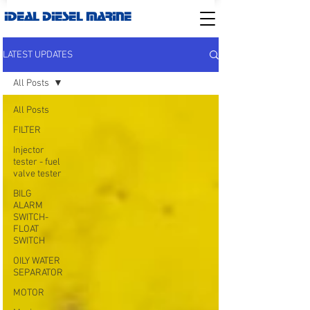
IDEAL DIESEL MARINE
LATEST UPDATES
All Posts
All Posts
FILTER
Injector
tester - fuel
valve tester
BILG
ALARM
SWITCH-
FLOAT
SWITCH
OILY WATER
SEPARATOR
MOTOR