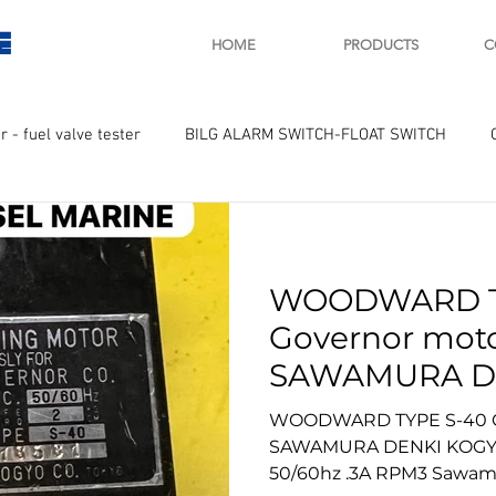
E
HOME
PRODUCTS
C
r - fuel valve tester
BILG ALARM SWITCH-FLOAT SWITCH
WAY
GOVERNOR MOTOR WOODWARD SAWAMURA
STARTER
WOODWARD T
ry
Turbo charger and parts
Engine indicator
Marine 
Governor moto
SAWAMURA D
UPLE Temprature sensor
CO. New motor
WOODWARD TYPE S-40 Go
.3A RPM3 Saw
SAWAMURA DENKI KOGYO
50/60hz .3A RPM3 Sawam