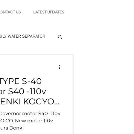
ONTACT US
LATEST UPDATES
OILY WATER SEPARATOR
 - STARTING MOTOR
YPE S-40
engine tools
r S40 -110v
ENKI KOGYO
 110v 50/60hz
vernor motor S40 -110v
amura Denki
 CO. New motor 110v
ura Denki