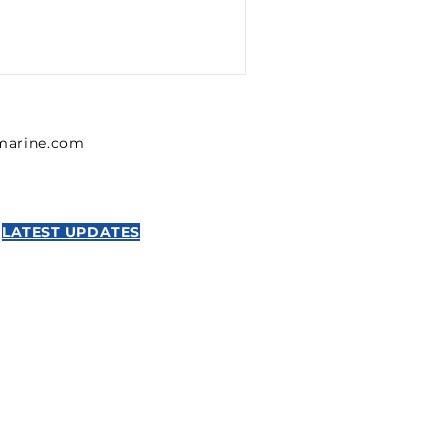
lmarine.com
LATEST UPDATES