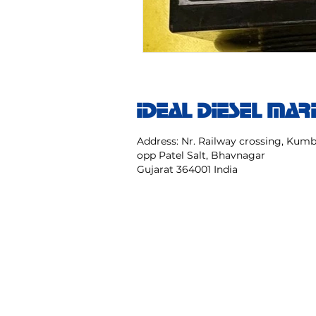
IDEAL DIESEL MAR
Address: Nr. Railway crossing, Ku
opp Patel Salt, Bhavnagar
Gujarat 364001 India