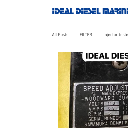
IDEAL DIESEL MARIN
All Posts
FILTER
Injector teste
MOTOR
Marine valve 2WAY 3
AUTOMATION
Untitled catego
Engine spare parts
THERMOCO