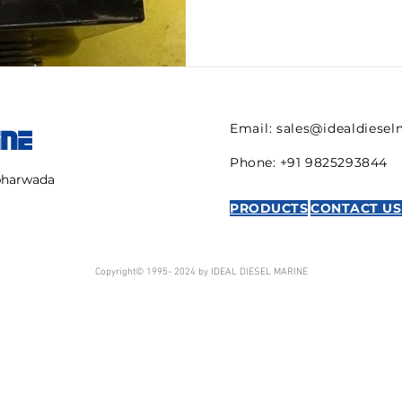
Email:
sales@idealdiese
INE
Phone: +91 9825293844
mbharwada
PRODUCTS
CONTACT US
Copyright© 1995- 2024 by IDEAL DIESEL MARINE