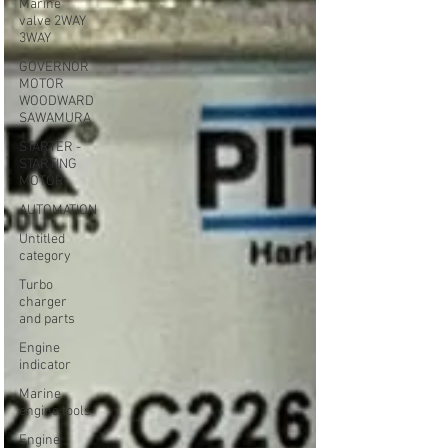
Marine
valve 2WAY
3WAY
GOVERNOR
MOTOR
WOODWARD
SAWAMURA
STARTER -
STARTING
MOTOR
AUTOMATION
Untitled
category
Turbo
charger
and parts
Engine
indicator
Marine
engine tools
Engine