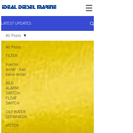
IDEAL DIESEL MARINE
LATEST UPDATES
All Posts
All Posts
FILTER
Injector
tester - fuel
valve tester
BILG
ALARM
SWITCH-
FLOAT
SWITCH
OILY WATER
SEPARATOR
MOTOR