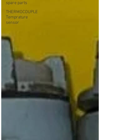
spare parts
THERMOCOUPLE
Temprature
sensor