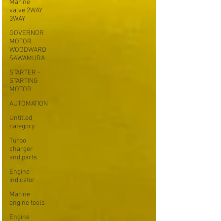
Marine
valve 2WAY
3WAY
GOVERNOR
MOTOR
WOODWARD
SAWAMURA
STARTER -
STARTING
MOTOR
AUTOMATION
Untitled
category
Turbo
charger
and parts
Engine
indicator
Marine
engine tools
Engine