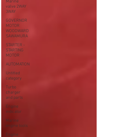
Marine
valve 2WAY
3WAY
GOVERNOR
MOTOR
WOODWARD
SAWAMURA
STARTER -
STARTING
MOTOR
AUTOMATION
Untitled
category
Turbo
charger
and parts
Engine
indicator
Marine
engine tools
Engine