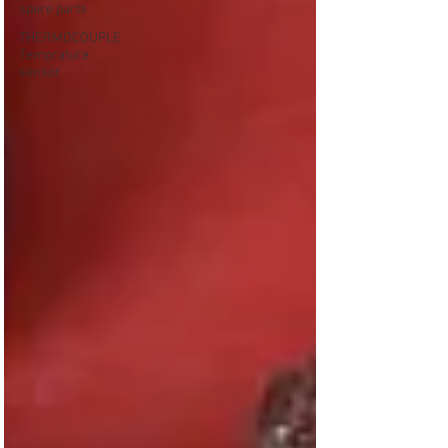
spare parts
THERMOCOUPLE
Temprature
sensor