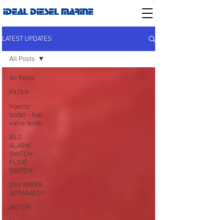
IDEAL DIESEL MARINE
LATEST UPDATES
All Posts
All Posts
FILTER
Injector
tester - fuel
valve tester
BILG
ALARM
SWITCH-
FLOAT
SWITCH
OILY WATER
SEPARATOR
MOTOR