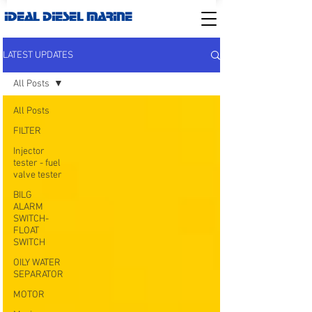
IDEAL DIESEL MARINE
LATEST UPDATES
All Posts
All Posts
FILTER
Injector
tester - fuel
valve tester
BILG
ALARM
SWITCH-
FLOAT
SWITCH
OILY WATER
SEPARATOR
MOTOR