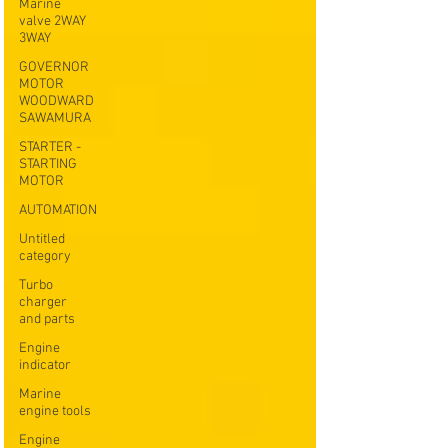
Marine
valve 2WAY
3WAY
GOVERNOR
MOTOR
WOODWARD
SAWAMURA
STARTER -
STARTING
MOTOR
AUTOMATION
Untitled
category
Turbo
charger
and parts
Engine
indicator
Marine
engine tools
Engine