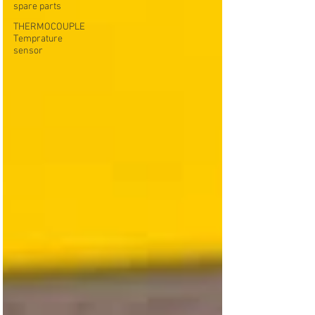
spare parts
THERMOCOUPLE
Temprature
sensor