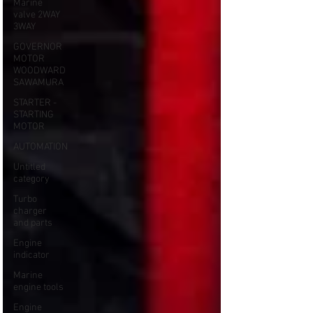
Marine
valve 2WAY
3WAY
GOVERNOR
MOTOR
WOODWARD
SAWAMURA
STARTER -
STARTING
MOTOR
AUTOMATION
Untitled
category
Turbo
charger
and parts
Engine
indicator
Marine
engine tools
Engine