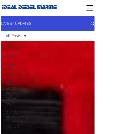
IDEAL DIESEL MARINE
LATEST UPDATES
All Posts
All Posts
FILTER
Injector
tester - fuel
valve tester
BILG
ALARM
SWITCH-
FLOAT
SWITCH
OILY WATER
SEPARATOR
MOTOR