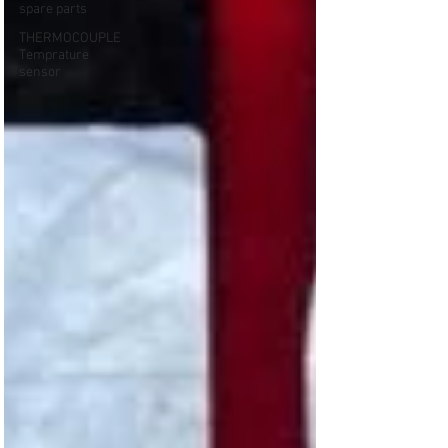
spare parts
THERMOCOUPLE
Temprature
sensor