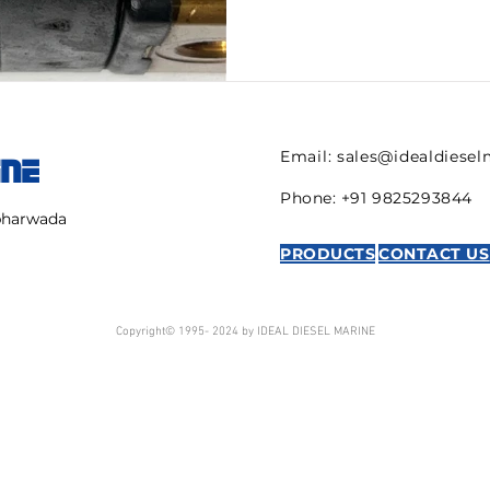
Email:
sales@idealdiese
INE
Phone: +91 9825293844
mbharwada
PRODUCTS
CONTACT US
Copyright© 1995- 2024 by IDEAL DIESEL MARINE