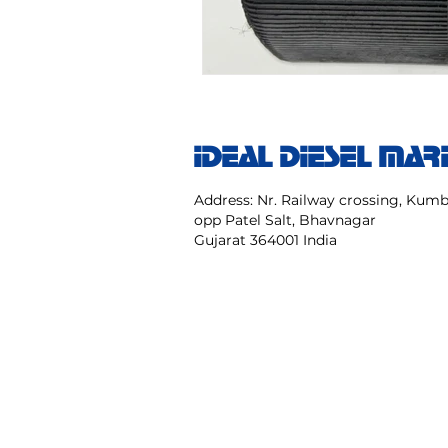
IDEAL DIESEL MAR
Address: Nr. Railway crossing, Ku
opp Patel Salt, Bhavnagar
Gujarat 364001 India