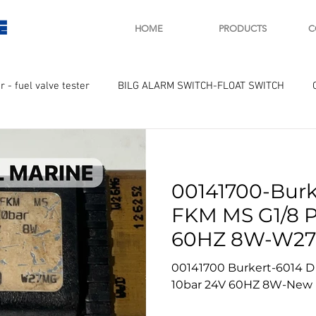
E
HOME
PRODUCTS
C
r - fuel valve tester
BILG ALARM SWITCH-FLOAT SWITCH
WAY
GOVERNOR MOTOR WOODWARD SAWAMURA
STARTER
00141700-Burk
ry
Turbo charger and parts
Engine indicator
Marine 
FKM MS G1/8 
60HZ 8W-W27
UPLE Temprature sensor
New
00141700 Burkert-6014 D
10bar 24V 60HZ 8W-New