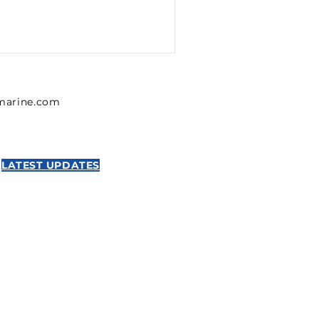
lmarine.com
LATEST UPDATES