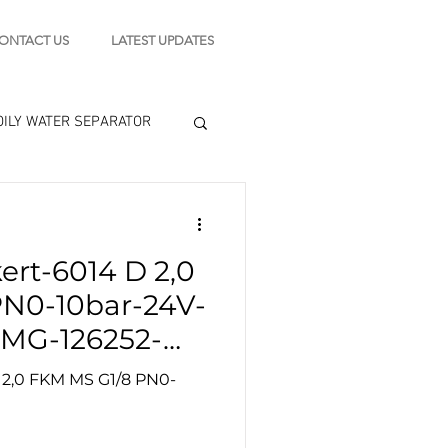
ONTACT US
LATEST UPDATES
OILY WATER SEPARATOR
 - STARTING MOTOR
ert-6014 D 2,0
engine tools
PN0-10bar-24V-
MG-126252-
 2,0 FKM MS G1/8 PN0-