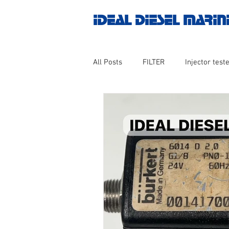
IDEAL DIESEL MARIN
All Posts
FILTER
Injector teste
MOTOR
Marine valve 2WAY 3
AUTOMATION
Untitled catego
Engine spare parts
THERMOCO