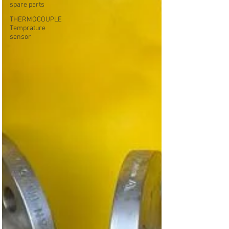
spare parts
THERMOCOUPLE
Temprature
sensor