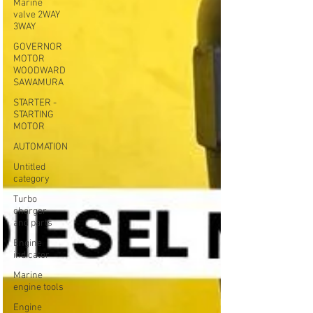
Marine
valve 2WAY
3WAY
GOVERNOR
MOTOR
WOODWARD
SAWAMURA
STARTER -
STARTING
MOTOR
AUTOMATION
Untitled
category
Turbo
charger
and parts
Engine
indicator
Marine
engine tools
Engine