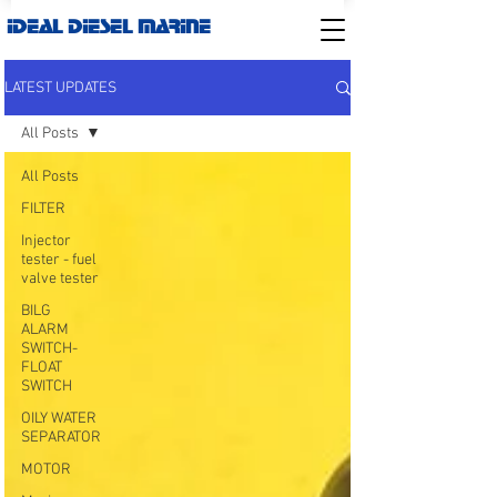
IDEAL DIESEL MARINE
LATEST UPDATES
All Posts
All Posts
FILTER
Injector
tester - fuel
valve tester
BILG
ALARM
SWITCH-
FLOAT
SWITCH
OILY WATER
SEPARATOR
MOTOR