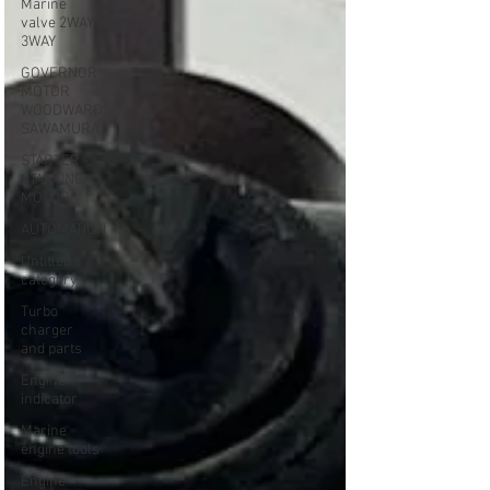
Marine
valve 2WAY
3WAY
GOVERNOR
MOTOR
WOODWARD
SAWAMURA
STARTER -
STARTING
MOTOR
AUTOMATION
Untitled
category
Turbo
charger
and parts
Engine
indicator
Marine
engine tools
Engine