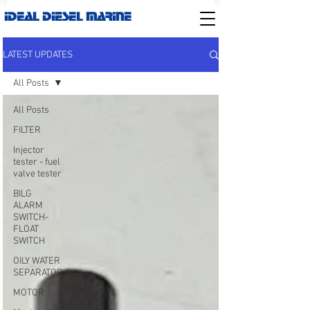
IDEAL DIESEL MARINE
LATEST UPDATES
All Posts
All Posts
FILTER
Injector
tester - fuel
valve tester
BILG
ALARM
SWITCH-
FLOAT
SWITCH
OILY WATER
SEPARATOR
MOTOR