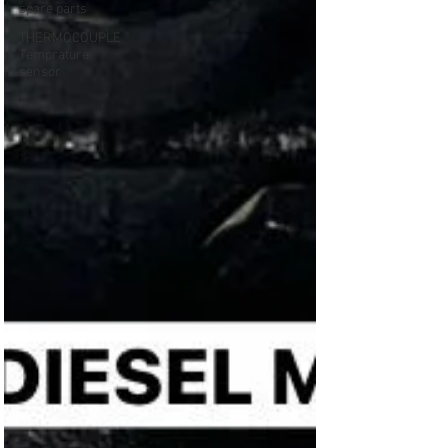
spare parts
THERMOCOUPLE
Temprature
sensor