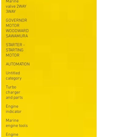
Marine
valve 2WAY
3WAY
GOVERNOR
MOTOR
WOODWARD
SAWAMURA
STARTER -
STARTING
MOTOR
AUTOMATION
Untitled
category
Turbo
charger
and parts
Engine
indicator
Marine
engine tools
Engine