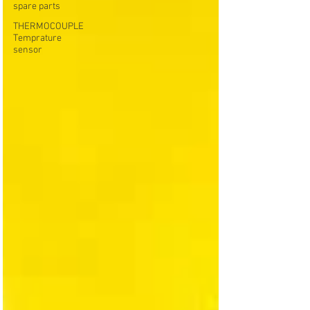
spare parts
THERMOCOUPLE
Temprature
sensor