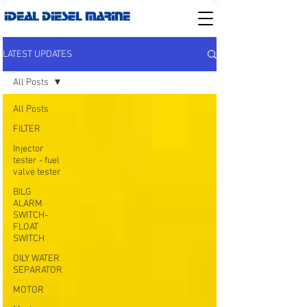
IDEAL DIESEL MARINE
LATEST UPDATES
All Posts
All Posts
FILTER
Injector
tester - fuel
valve tester
BILG
ALARM
SWITCH-
FLOAT
SWITCH
OILY WATER
SEPARATOR
MOTOR