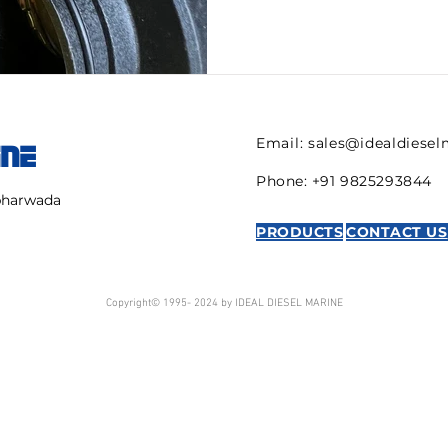
Email:
sales@idealdiese
INE
Phone: +91 9825293844
mbharwada
PRODUCTS
CONTACT US
Copyright© 1995- 2024 by IDEAL DIESEL MARINE