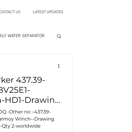
ONTACT US
LATEST UPDATES
OILY WATER SEPARATOR
 - STARTING MOTOR
ker 437.39-
engine tools
BV25E1-
-HD1-Drawing
0Q -Other no :-437.39-
Karmoy Winch--Drawing
 -Qty 2-worldwide