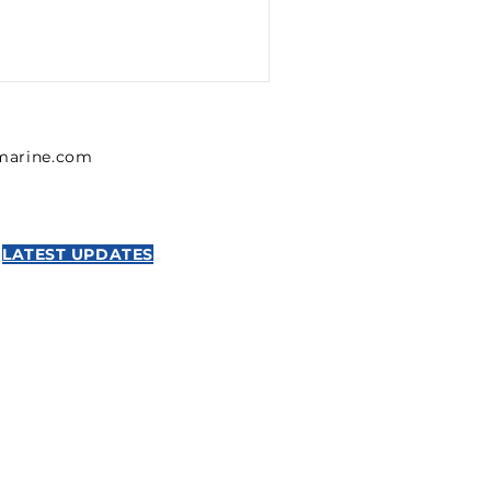
lmarine.com
LATEST UPDATES