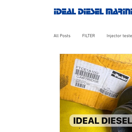
IDEAL DIESEL MARIN
All Posts
FILTER
Injector teste
MOTOR
Marine valve 2WAY 3
AUTOMATION
Untitled catego
Engine spare parts
THERMOCO