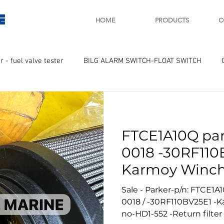
E
HOME
PRODUCTS
C
r - fuel valve tester
BILG ALARM SWITCH-FLOAT SWITCH
WAY
GOVERNOR MOTOR WOODWARD SAWAMURA
STARTER
FTCE1A10Q par
ry
Turbo charger and parts
Engine indicator
Marine 
0018 -30RF110
Karmoy Winch
UPLE Temprature sensor
No 552
Sale - Parker-p/n: FTCE1A1
0018 / -30RF110BV25E1 -
no-HD1-552 -Return filter