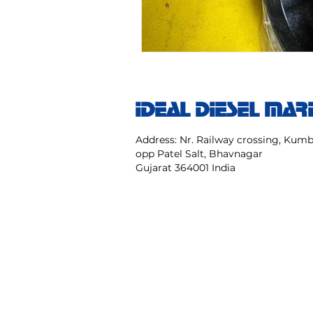
IDEAL DIESEL MAR
Address: Nr. Railway crossing, Ku
opp Patel Salt, Bhavnagar
Gujarat 364001 India